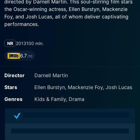
directed by Darnell Martin. This soul-stirring film stars
the Oscar-winning actress, Ellen Burstyn, Mackenzie
Foy, and Josh Lucas, all of whom deliver captivating
performances.
The narrative transports us to the 1940s, showcasing a
NR
2013
100 min.
work of nostalgia woven with threads of resilience,
emotion, familial ties, and the potent charm of rustic
6.7
/10
living. It follows the journey of a 12-year-old city girl,
Lou Cardinal, perfectly portrayed by Mackenzie Foy.
Director
Darnell Martin
She, together with her brother Oz, played by JP
Vanderloo, embarks on a life-altering journey after a
Stars
Ellen Burstyn, Mackenzie Foy, Josh Lucas
tragedy disrupts their peaceful life in New York City.
Genres
Kids & Family, Drama
Moving from the urbanscape's familiar hustles, the
siblings are sent to rural Virginia, placing them far from
their comfort zone. They find themselves on their
great-grandmother's farm — a character fittingly
portrayed by the renowned Ellen Burstyn, whose