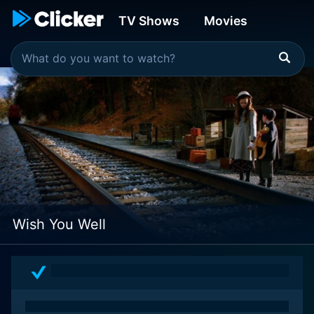
TV Shows
Movies
Wish You Well