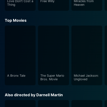
Love Don't Cost a
Free Willy
Miracles from
Thing
Heaven
Josh Lucas, known for his charismatic and dynamic
portrayals, plays the role of Cotton Longfellow, a local
Top Movies
lawyer and a friend to Louisa Mae. His character,
though being a lawyer, is unlike the stereotypical
suave, city-anchored advocates but a simple
countryside resident. Lucas's performance lends
authenticity to his character, Cotton, who plays a
supportive role in the tumultuous journey encountered
by the young duo.
"Wish You Well" is a poignant reflection of shifting
times and changing relationships. It works effectively
A Bronx Tale
The Super Mario
Michael Jackson:
to encompass multiple narratives within its scope right
Bros. Movie
Ungloved
from family loss, transition, cultural shift, to societal
concerns and the battle to recover, making the movie
Also directed by Darnell Martin
an echo of universal human experiences. It captures
the essence of survival and acceptance while enriching