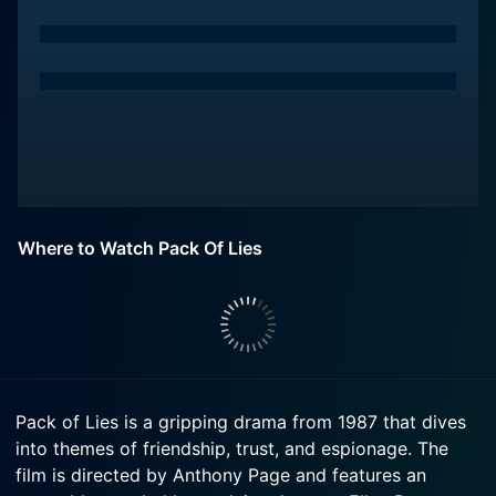
Where to Watch Pack Of Lies
Pack of Lies is a gripping drama from 1987 that dives
into themes of friendship, trust, and espionage. The
film is directed by Anthony Page and features an