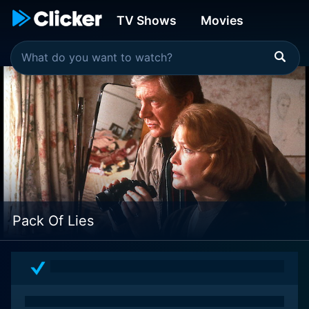
TV Shows
Movies
Pack Of Lies