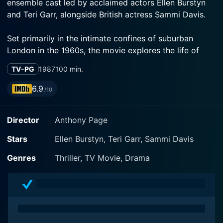
ensemble cast led by acclaimed actors Ellen Burstyn
and Teri Garr, alongside British actress Sammi Davis.
Set primarily in the intimate confines of suburban
London in the 1960s, the movie explores the life of
Barbara Jackson (Ellen Burstyn) and her family.
TV-PG
1987
100 min.
Burstyn, an award-winning actress, is perfectly cast as
the loving and gentle housewife whose life takes an
6.9
/10
unexpected turn. Burstyn's powerful portrayal of a
woman on the verge of a personal crisis carries the
Director
Anthony Page
film through various emotional highs and lows.
Stars
Ellen Burstyn, Teri Garr, Sammi Davis
Barbara Jackson and her husband, Bob, lead a tranquil
and somewhat mundane suburban life with their
Genres
Thriller, TV Movie, Drama
teenage daughter, Julie (Sammi Davis). Their
monotonous daily routine is disrupted when a friendly
Canadian couple, Helen and Peter Schaefer (played by
Teri Garr and Alan Scarfe), moves in next door. The
Jacksons and Schaefer become fast friends, and their