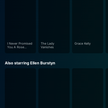
The film's period setting is a character in itself – from
the costumes to the classic suburban houses and
vintage cars. Director Anthony Page uses the 1960s
backdrop and setting to reflect the world's political
climate during the Cold War, both contributing to the
suspense and enhancing the aesthetic feel of the film.
I Never Promised
The Lady
Grace Kelly
Pack of Lies is a thought-provoking movie that leaves
You A Rose
Vanishes
Garden
audiences questioning the idea of real friendship and
trust when confronted with betrayal and deceit. It
Also starring Ellen Burstyn
weaves a captivating narrative by meshing everyday
life with extraordinary circumstances, resulting in a
memorable espionage film. The strong performances
by Burstyn and Garr, coupled with the hard-hitting plot,
make Pack of Lies a noteworthy entry in the world of
1980s drama cinema.
Based on Masterpiece Theatre's presentation of Hugh