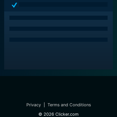
Privacy
|
Terms and Conditions
©
2026
Clicker.com