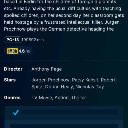
based in Berlin for the children of foreign diplomats
etc. Already having the usual difficulties with teaching
spoiled children, on her second day her classroom gets
held hostage by a frustrated intellectual killer. Jurgen
Prochnow plays the German detective heading the
case. The film focuses mainly on the 24 hours spent
PG-13
1998
92 min.
inside the classroom, with Marcia trying to keep the
children calm without losing her own sanity.
4.6
/10
Director
Anthony Page
Stars
Jorgen Prochnow, Patsy Kensit, Robert
Spitz, Dorian Healy, Nicholas Day
Genres
TV Movie, Action, Thriller