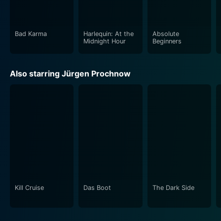
Bad Karma
Harlequin: At the
Absolute
Midnight Hour
Beginners
Also starring Jürgen Prochnow
Kill Cruise
Das Boot
The Dark Side