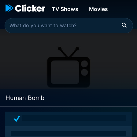
TV Shows
Movies
Human Bomb