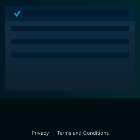
Privacy
|
Terms and Conditions