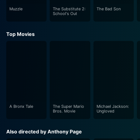
Muzzle
The Substitute 2:
The Bad Son
School's Out
Top Movies
A Bronx Tale
The Super Mario
Michael Jackson:
Bros. Movie
Ungloved
Also directed by Anthony Page