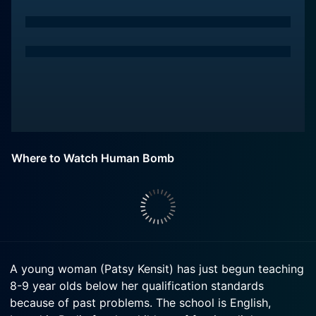
Where to Watch Human Bomb
A young woman (Patsy Kensit) has just begun teaching
8-9 year olds below her qualification standards
because of past problems. The school is English,