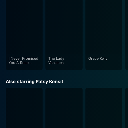
I Never Promised
The Lady
Grace Kelly
You A Rose
Vanishes
Garden
Also starring Patsy Kensit