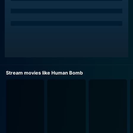
Stream movies like Human Bomb