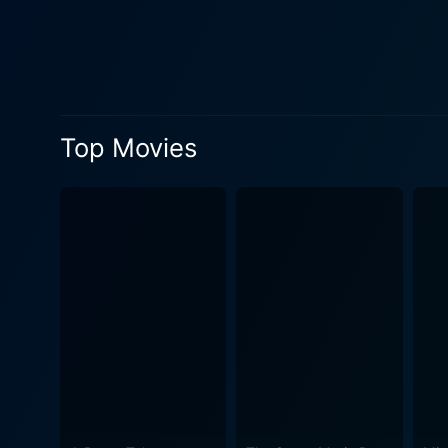
to sweep across the world. The Missiles of October follows the escalating tensions between the United States and the Soviet Union when it
was discovered that the Sov
significant Cold War standoff. The narrative, based on the book "Thirteen Days" by Robert F. Kennedy, conveys the heightene
that distorted time, making 
potential nuclear engagement. Both captivating and educational, The Missiles of October doesn't merely focus on the military 
Top Movies
political power struggles. 
these leaders shape our sha
surprising authenticity, perhaps makin
with uncanny attention to pe
atmospheres of the White Ho
negotiations and life-and-death decisions. Characterized by stirring performances, meti
screenplay, The Missiles of 
ignites a profound discourse a
seriousness of the content, 
and captivating performances,
same time, educating them about a critical period in world 