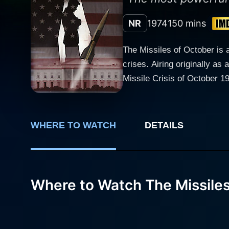
NR
1974
150 mins
The Missiles of October is a 
crises. Airing originally as
Missile Crisis of October 1962. Directed by Anthony Page, The Missiles of October is remarkable in its unwaveri
accuracy, delving deeply int
between two superpowers, the
unimaginable stakes, told with incisive detail. The ensemble cast boasts stellar
WHERE TO WATCH
DETAILS
historical counterparts. W
portrayal emphasizes Kenned
Ralph Bellamy as U.N. Amba
tensions of the Executive 
Where to Watch The Missiles
masterfully portrays plenty
frustrations and fear to creep to the surface. Martin Sheen features in the supporting
a portrait of a highly intel