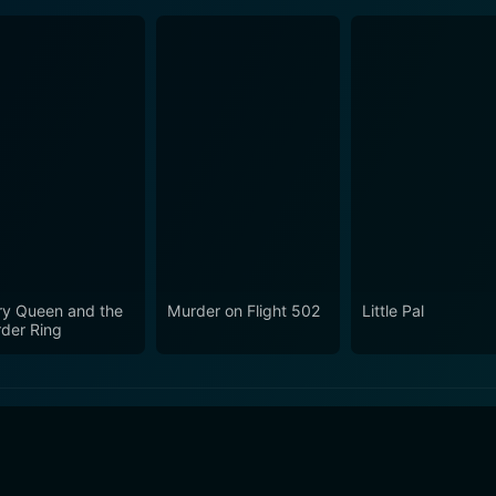
ery Queen and the
Murder on Flight 502
Little Pal
der Ring