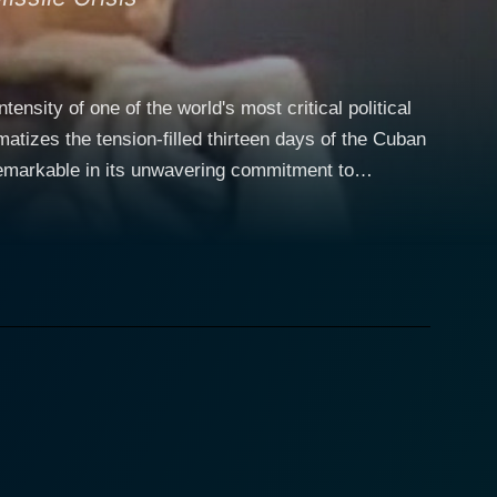
tensity of one of the world's most critical political
matizes the tension-filled thirteen days of the Cuban
 This isn't just the story of the brinkmanship
 entwined with real people, high-level politics, and
eeply human President John F. Kennedy. His
ters with a steady hand and a determined mindset.
the screen who offers a counterweight to the
ance as Soviet Premier Nikita Khrushchev. He
 while at the same time allowing underlying
, but also wisely conscious of the danger threatening