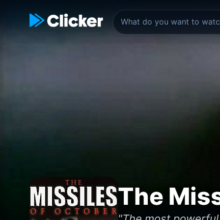
The Miss
"The most powerful