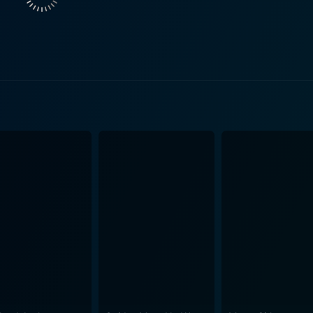
iets had placed atomic missiles in Cuba that could reach ma
d intensity
each day feel like an interminable torment of strategizing an
strategies or
It demonstrates how the personal relationships, ethical deb
red history. The dialogue, sometimes pulled verbatim from a
g the historical events more accessible to a wide audience. The production design is
riod details, especially appreciated considering the constrain
use and Kremlin are convincingly reproduced, immersing view
culous craftsmanship, and a thought-provoking
October does not merely depict the intricate complexity of in
bout the nature of leadership and the moral obligations of those 
one might expect The Missiles of October to be a dour affair
 the film is nothing short of enthralling, captivating viewers' 
history. However, let's not forget the film's most poignant message. It's a chilling