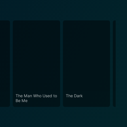
The Man Who Used to
The Dark
Freefa
Be Me