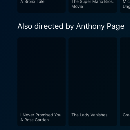
A Bronx Tale
The Super Mario Bros.
Mic
reminder of how close the w
Movie
Ung
exposing the audience to the
continues to resonate, remi
Also directed by Anthony Page
diplomacy and restraint.
I Never Promised You
The Lady Vanishes
Gra
A Rose Garden