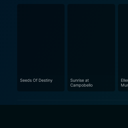
Seeds Of Destiny
Sunrise at
Ell
Campobello
Mur