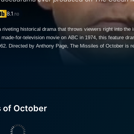
8.1
/10
riveting historical drama that throws viewers right into the in
 a made-for-television movie on ABC in 1974, this feature dra
ng commitment to
o the nuances of one of the darkest periods in human history.
 United States and the Soviet Union. It's a tale inextricably
 performances, seeming to blend seamlessly into their
illiam Devane embodies a cool-headed, yet determined and d
y's determination to navigate the turbulent geopolitical wa
ssador Adlai Stevenson brings a level-headed character to 
Committee. Howard Da Silva delivers an exceptional perform
 of October
 of emotion, showing the tough exterior of the Russian leader
 cast as Attorney General Robert F. Kennedy, painting
ligent man aggressively supportive of his brother's leadership