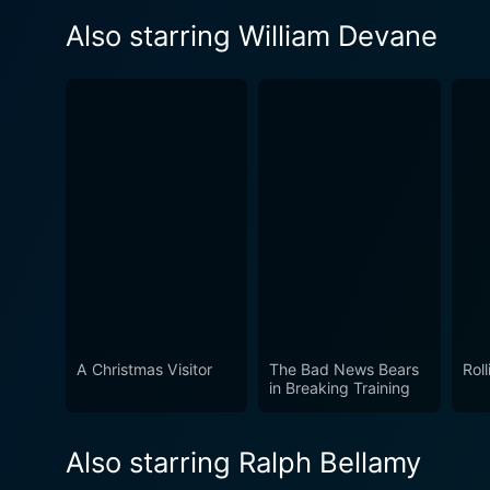
Also starring William Devane
A Christmas Visitor
The Bad News Bears
Rol
in Breaking Training
Also starring Ralph Bellamy