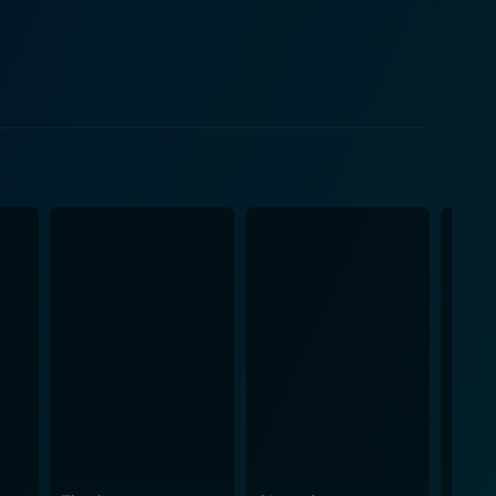
jor areas in the US, sparking the world's most
d negotiating, carried out under the shadow of
ates, and even simple misunderstandings between
ctual transcripts and recordings, resonates with
 praiseworthy,
ts of television productions of the era. The
ers into the context of tense political
ternational relations during the Cold War era. It
appointed to wield power. Given the
. But it's not. Rounded off by a strong screenplay
attention in its tight-knit narrative and, at the