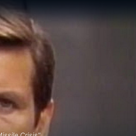
sile Crisis"