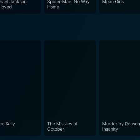
hael Jackson:
Spider-Man: No Way
Mean Girls
orld came to nuclear war. It shows the gravity of decision
loved
Home
 dramatic reality of crisis diplomacy at the highest level. 
nding us of the lessons we must remember, the human costs of
ce Kelly
The Missiles of
Murder by Reason
October
Insanity