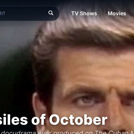
TV Shows
Movies
iles of October
 docudrama ever produced on The Cuban Mis