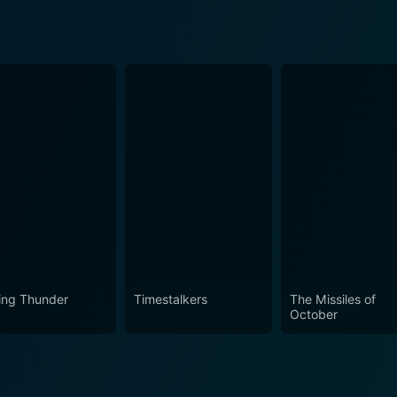
ling Thunder
Timestalkers
The Missiles of
October