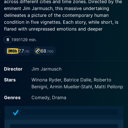
across different cities and time zones. Directed by the
eminent Jim Jarmusch, this massive undertaking
delineates a picture of the contemporary human
condition in five vignettes. Each story, while short, is
flared with unrepressed emotions and deeper
narratives that are bound to leave an impact on you.
R
1991
129 min.
The phenomenal acting ensemble ensures this by
breathing life into their characters - Winona Ryder,
7.7
68
/10
/100
Gena Rowlands, Lisanne Falk, amongst others star in
this unique cinematic experience.
Director
Jim Jarmusch
The overarching narrative of Night on Earth is
Stars
Winona Ryder, Batrice Dalle, Roberto
articulated through these highly individualistic short
Benigni, Armin Mueller-Stahl, Matti Pellonp
stories, taking place in Los Angeles, New York, Paris,
Rome, and Helsinki, each offering a snapshot of the
Genres
Comedy, Drama
urban life and human behavior in these cities. The rich
tapestry of the storyline allows us to glean the human
condition in differing cultures and social atmospheres,
resulting in a delightful blend of humor, drama, and