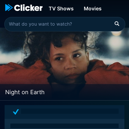
TV Shows
Movies
Night on Earth