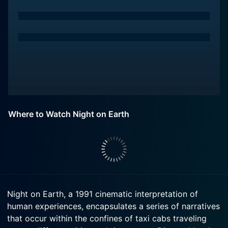
Where to Watch Night on Earth
Night on Earth, a 1991 cinematic interpretation of
human experiences, encapsulates a series of narratives
that occur within the confines of taxi cabs traveling