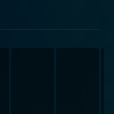
n the era's social and cultural context,
enplay integrates various significant events of
ed States Air Force, his initial endeavors in the
iconic figure's
e 50s and 60s. It beautifully showcases the
ruggles. Mangold effectively captures the swaying
tful to the audience. The film also does
the essence of the period and the mood of the
sents. Further, the costumes, sets, and props do an
wever, the real soul of the
med their own singing in the film, and it is a
ertwined into the narrative, adding depth to each
nvested with its compelling storytelling and
 not just for fans of Johnny Cash but for anyone who
f Cash's life does more than just walk the line; it