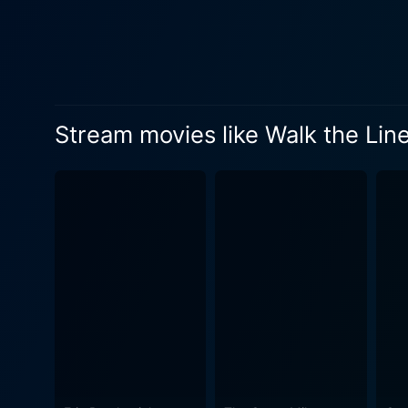
backdrop of the mid-20th ce
showcasing Cash's struggle 
Cash's life, such as his earl
music industry, the challenges he faced 
life, Walk the Line also se
Stream movies like Walk the Lin
transformative power of mus
rhythms of the country and rock'
an excellent job in its pro
characters. The film's aesth
enviable job of transporting viewe
movie lies in its breathtak
delight to behold. The live 
character's emotional arc. In conclusion, Walk the Line is an inspiring story of love, self-discovery, addiction, and redemption. This
biographical drama successf
powerful performances. With
enjoys moving and honest por