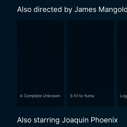
Also directed by James Mangol
A Complete Unknown
3:10 to Yuma
Log
Also starring Joaquin Phoenix