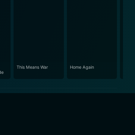
This Means War
Home Again
How D
de