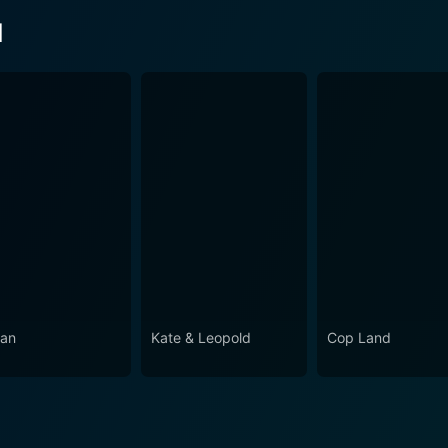
d
an
Kate & Leopold
Cop Land