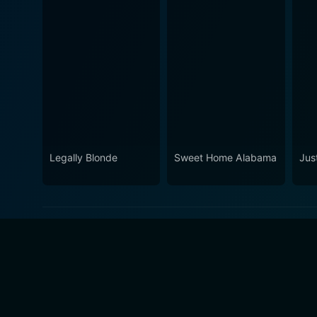
Legally Blonde
Sweet Home Alabama
Jus