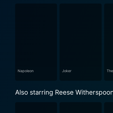
Napoleon
Joker
The
Also starring Reese Witherspoo