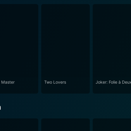
 Master
Two Lovers
Joker: Folie à Deu
n