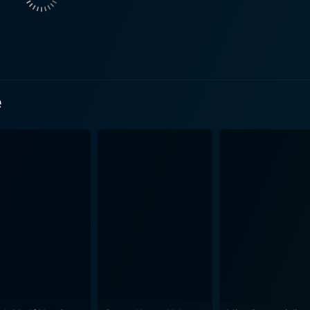
ntury American South, director James Mangold immerses us i
to overcome personal and professional adversities. The scre
y years working in cotton fields, his time serving in the Unit
due to drug addiction and his love story with June Carter. In addition to presenting an 
rves as an exploration of the American music scene during th
e
ic and how it can serve as a cathartic escape from life's st
n'roll music and presents it in a way that is both enjoyable and insigh
duction elements. The cinematography is engaging, capturing 
etic delivers the raw, grainy feel of the vintage era it repre
rs back to the mid-20th century, molding an immersive viewing experience. Ho
ing musical performances. Both Phoenix and Witherspoon perfor
musical performances are electric, the songs thoughtfully int
ully manages to keep its audience engaged and emotionally i
 an incredible cast and heartwarming narrative, this film is
trayals of human resilience. This cinematic representation o