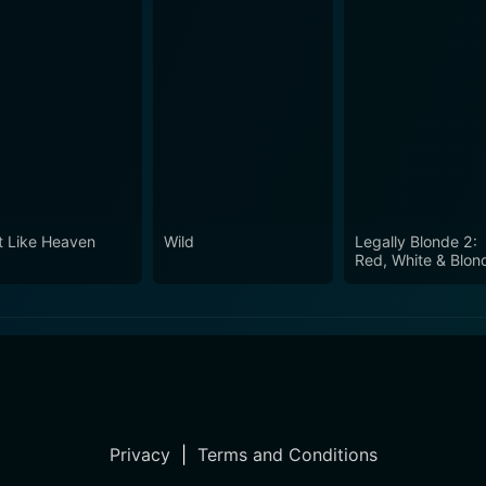
t Like Heaven
Wild
Legally Blonde 2:
Red, White & Blon
Privacy
|
Terms and Conditions