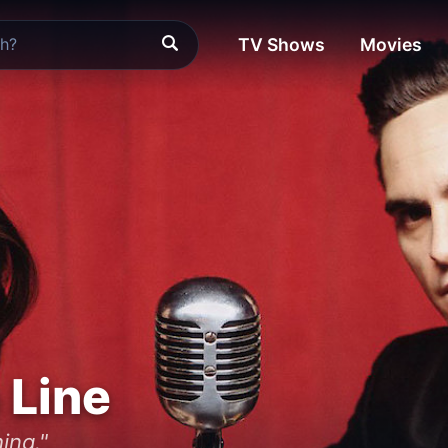
TV Shows
Movies
 Line
ing."