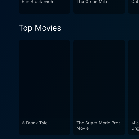
Erin Brockovich
The Green Mile
Cat
strikes a chord in the hear
Top Movies
A Bronx Tale
The Super Mario Bros.
Mic
Movie
Ung