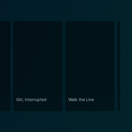
Girl, Interrupted
Walk the Line
Ford v