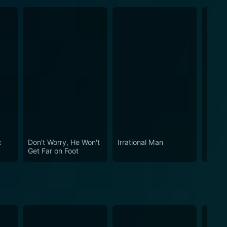
x
Don't Worry, He Won't
Irrational Man
You W
Get Far on Foot
Reall