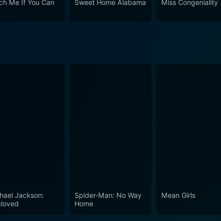
ch Me If You Can
Sweet Home Alabama
Miss Congeniality
ts of everyone who watches it.
hael Jackson:
Spider-Man: No Way
Mean Girls
loved
Home