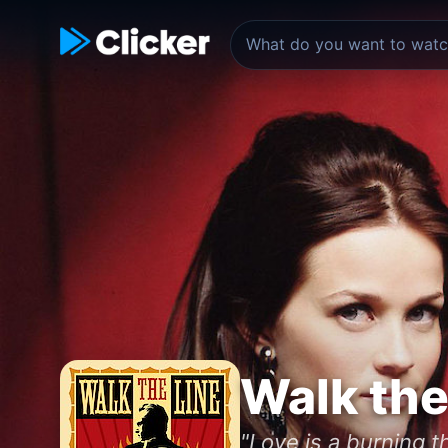
Walk the
"Love is a burning th