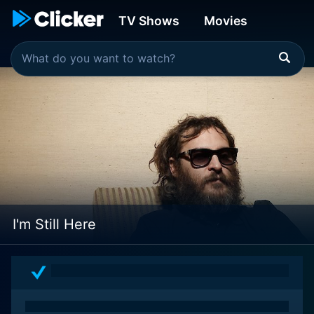
TV Shows
Movies
I'm Still Here