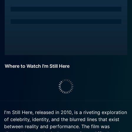
Where to Watch I'm Still Here
I'm Still Here, released in 2010, is a riveting exploration
of celebrity, identity, and the blurred lines that exist
between reality and performance. The film was