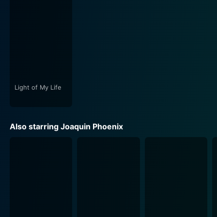
I'm Still Here also challenges the narrative norms of
cinema. The film often feels uncomfortably intimate,
intentionally blurring the lines between what's
authentic and what's performance. This strategy
reflects Phoenix's own metamorphosis and prompts
viewers to consider their perceptions of the star.
Light of My Life
The movie's unique approach to storytelling raises
questions about the nature of fiction, reality, and the
space where the two overlap. It forces audiences to
Also starring Joaquin Phoenix
question what they think they know about Phoenix and
the nature of celebrity life overall. It's this questioning,
this breaking down of preconceived notions and the
shattering of public and private boundaries, that make
I'm Still Here an unforgettable cinematic journey.
Whether viewers see I'm Still Here as a brave
exploration of personal identity against the backdrop