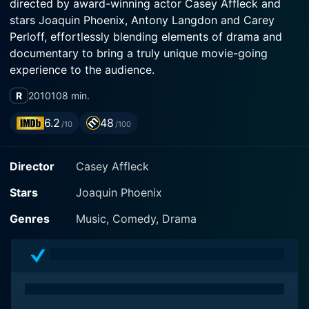
directed by award-winning actor Casey Affleck and
stars Joaquin Phoenix, Antony Langdon and Carey
Perloff, effortlessly blending elements of drama and
documentary to bring a truly unique movie-going
experience to the audience.
R
2010
108 min.
The film opens with Joaquin Phoenix, best known for
his roles in Walk the Line and Gladiator, making a
6.2
48
/10
/100
startling life decision: Phoenix, at the top of his
successful Hollywood career, declares that he is
Director
Casey Affleck
quitting acting to pursue a new path as a hip-hop
artist. His sudden shift is met with both bewilderment
Stars
Joaquin Phoenix
and scepticism from a surprised public and media.
Genres
Music, Comedy, Drama
Antony Langdon and Carey Perloff provide a superb
supporting cast, adding texture and depth to the
unconventional project. Langdon, a musician himself,
serves as both a catalyst and a sounding board in
Phoenix's journey, while Perloff's cinematic presence