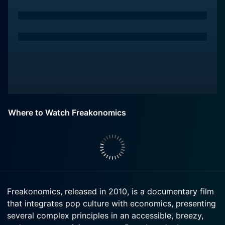
Where to Watch Freakonomics
Freakonomics, released in 2010, is a documentary film
that integrates pop culture with economics, presenting
several complex principles in an accessible, breezy,