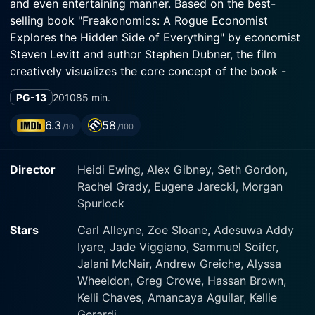
and even entertaining manner. Based on the best-
selling book "Freakonomics: A Rogue Economist
Explores the Hidden Side of Everything" by economist
Steven Levitt and author Stephen Dubner, the film
creatively visualizes the core concept of the book -
examining the world in an unconventional perspective
PG-13
2010
85 min.
and revealing the economic mechanisms behind
seemingly non-economic issues.
6.3
58
/10
/100
The film brings together a brilliant ensemble of A-list
Director
Heidi Ewing, Alex Gibney, Seth Gordon,
narrative storytellers and documentary filmmakers.
Rachel Grady, Eugene Jarecki, Morgan
Among them are James Ransone, known for his roles
Spurlock
in HBO miniseries, and Tempestt Bledsoe, most
recognized from her appearance on the 1980s sitcom
Stars
Carl Alleyne, Zoe Sloane, Adesuwa Addy
'The Cosby Show'. Academy Award-nominated
Iyare, Jade Viggiano, Sammuel Soifer,
documentarian Morgan Spurlock, recognized for his
Jalani McNair, Andrew Greiche, Alyssa
acclaimed work 'Super Size Me', further adds his
Wheeldon, Greg Crowe, Hassan Brown,
unique touch.
Kelli Chaves, Amancaya Aguilar, Kellie
Gerardi