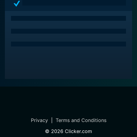
charm of the film, and the colorful, bold graphic
visuals are more akin to an advertisement than a
traditional documentary.
In conclusion, Freakonomics is more than a
documentary. It's an intriguing kaleidoscope of real-
world dilemmas examined through a unique, economic
lens. It's a movie that fascinates, provokes thought,
and invites viewers to see the world from an entirely
new perspective. It's both a visual manifesto of the
book and a stand-alone gem that taps into the cultural
zeitgeist, delivering a worthwhile cinematic
experience. For those who appreciate intellectual
stimulation and are curious about how the world
works, Freakonomics is a must-watch.
Privacy
|
Terms and Conditions
©
2026
Clicker.com