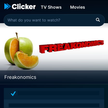
TV Shows
Movies
Freakonomics