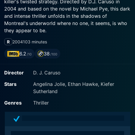
killer's twisted strategy. Directed by D.J. Caruso in
2004 and based on the novel by Michael Pye, this dark
and intense thriller unfolds in the shadows of
Montreal's underworld where no one, it seems, is who
they appear to be.
R
2004
103 minutes
Jolie plays Special Agent Illeana Scott, an FBI profiler
with an uncanny ability to enter the minds of killers,
6.2
38
/10
/100
visualize crimes with a chilling precision, and predict
the predator's next move. The movie opens as she's
Director
D. J. Caruso
drafted by the Canadian police department to help
capture a brutal murderer plaguiting Montreal. With her
Stars
Angelina Jolie, Ethan Hawke, Kiefer
unconventional methods, she quickly ruffles the
Sutherland
feathers of the local police force, but her sharp
instincts and impressive track record give her more
Genres
Thriller
than enough credibility to stay in the game.
Adding to the complexity of the plot, Hawke brings life
to the character James Costa, a key witness and