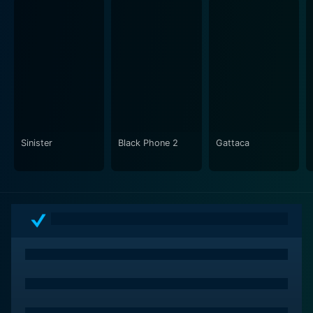
blending gritty realism with suspenseful
cinematography. The mind of a devious killer is
depicted in chilling detail, eliciting the contrasting
coldness of humanity's darker side against the
desperation of its defenders. This psychological
tension is accentuated by an ambient soundtrack and
impeccable sound design that places the viewer in the
midst of paranoia and dread.
Sinister
Black Phone 2
Gattaca
"Taking Lives" offers more than just a thrilling storyline.
It also taps into the morality and submerged fears that
drive human behavior, via Jolie's character's struggle
to balance her unorthodox but effective methods with
the rule-bound approach of the Canadian police. This
moral quandary, combined with the engaging
chemistry between Jolie and Hawke, forms a critical
aspect of the plot, and speaks to a deeper tension
between passion and discipline, impulse and
constraint.