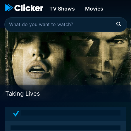
TV Shows
Movies
Taking Lives