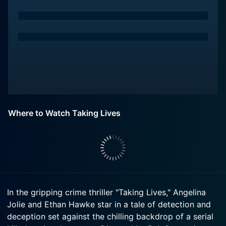
Where to Watch Taking Lives
In the gripping crime thriller "Taking Lives," Angelina
Jolie and Ethan Hawke star in a tale of detection and
deception set against the chilling backdrop of a serial