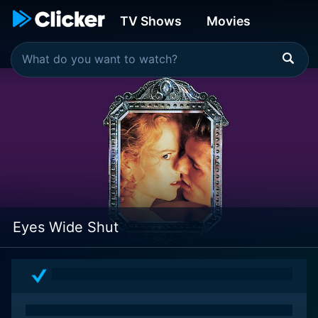
TV Shows
Movies
Eyes Wide Shut