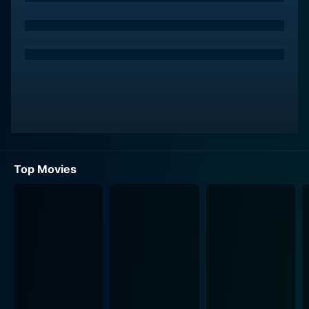
serve as a gateway to a world of sexual decadence
and moral ambiguity.
Prompted by a heated confession from Alice about a
sexual fantasy that deviates from their marital vows,
Harford embarks on a maze-like journey of sexual
exploration and discovery. He begins to navigate
through a series of provocative situations fueled by
desire, power, and obsession. Not only is his marital
fidelity put to a test, but so is his grasp on reality.
Top Movies
In the background of his pursuits, Kubrick paints a
nightmarish vision of New York City that is as
seductive as it is intimidating. Bill's vertiginous journey
treads through a seductive and lavish underworld that
operates beyond the boundaries of conventional
morality. A world where pleasure is a commodity
readily exchanged in clandestine meetings. The
vividness of this surreal world is intensified through the