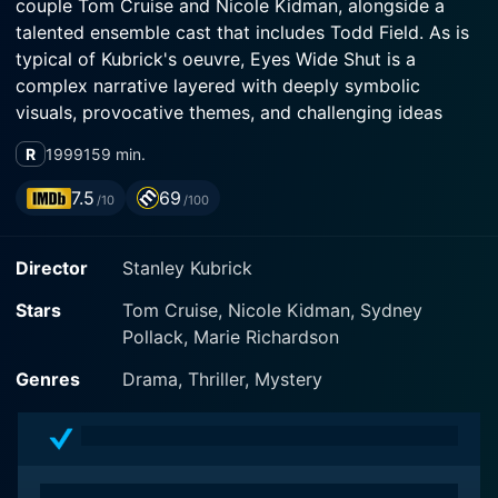
couple Tom Cruise and Nicole Kidman, alongside a
talented ensemble cast that includes Todd Field. As is
typical of Kubrick's oeuvre, Eyes Wide Shut is a
complex narrative layered with deeply symbolic
visuals, provocative themes, and challenging ideas
about human nature, morality, and reality.
R
1999
159 min.
Set within the frenetic, sophisticated milieu of New
7.5
69
/10
/100
York City, Eyes Wide Shut follows Dr. Bill Harford,
played by Tom Cruise in a compelling performance.
Director
Stanley Kubrick
Harford is a well-to-do Manhattan doctor, a respected
professional with a seemingly perfect life. He's married
Stars
Tom Cruise, Nicole Kidman, Sydney
to the beautiful Alice, portrayed by Nicole Kidman,
Pollack, Marie Richardson
who successfully captures the many nuances of her
character, a woman grappling with desolation within
Genres
Drama, Thriller, Mystery
the grandeur of her life with Harford. Their relationship
appears idyllic on the surface, but beneath the veneer
of their upper-middle-class life cracks begin to form,
triggered by a series of dream-like occurrences that