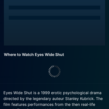
Where to Watch Eyes Wide Shut
Eyes Wide Shut is a 1999 erotic psychological drama
directed by the legendary auteur Stanley Kubrick. The
film features performances from the then real-life