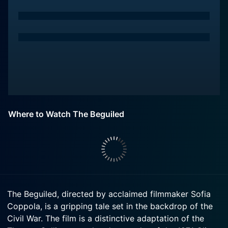
Where to Watch The Beguiled
The Beguiled, directed by acclaimed filmmaker Sofia
Coppola, is a gripping tale set in the backdrop of the
Civil War. The film is a distinctive adaptation of the