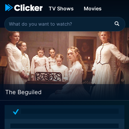
TV Shows
Movies
The Beguiled