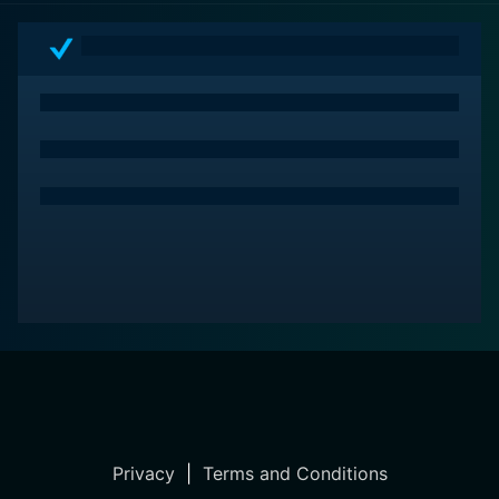
psychological thriller, always seemingly on the brink,
mirroring the tense atmosphere of its setting. It's an
enthralling story of metamorphosis, a startling
transformation of a tranquil haven into a battlefield of
desires and fears.
It doesn't matter if you are familiar with the original or
the adapted content; The Beguiled is a compelling
movie experience that deserves your attention. It tells
a beautifully atmospheric story, revealing a parallel,
more convoluted fight that happened beyond the
battlefields during the Civil War, shedding light on the
myriad ways in which the human spirit reacts and
adapts in a state of brewing turmoil and uncertainty.
Privacy
|
Terms and Conditions