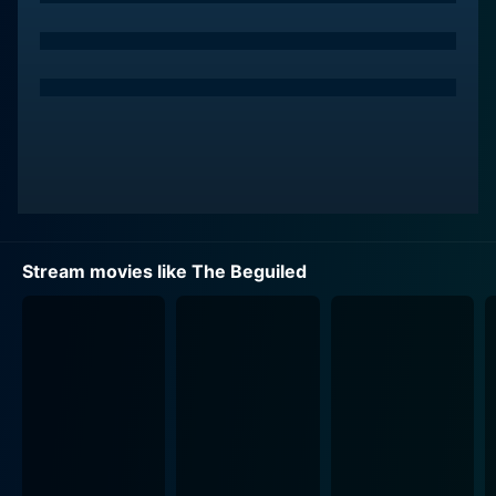
estate.
Nicole Kidman brings forth an impeccable
performance as Martha Farnsworth, the composed
and stern woman who exercises authority over the
girls and their dwelling. Kidman beautifully subtends
her initial aloofness with a lurking curiosity about their
new guest. Her charisma holds an indelible presence
throughout the narrative, setting the tone for the
dramatic shifts to come.
Stream movies like The Beguiled
Kirsten Dunst portrays Edwina Dabney, a woman worn
down by the limitations of her surroundings. Her
character is the school's teacher, longs for a life
beyond the mansion, and is quickly captivated by
McBurney's charm. Dunst interprets Edwina's
restrained longing and sadness with great finesse,
reinforcing the character's turmoil with her refined
performance.