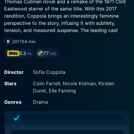
Thomas Cullinan novel and a remake of the 1971 Clint
Eastwood starrer of the same title. With this 2017
rendition, Coppola brings an interestingly feminine
perspective to the story, infusing it with subtlety,
tension, and measured suspense. The leading cast
comprises the luminous Nicole Kidman, the
R
2017
94 min.
understated Kirsten Dunst, and the promising Elle
Fanning, all of whom deliver masterful performances
6.3
77
/10
/100
that create a tense and engaging atmosphere.
Director
Sofia Coppola
The story unfolds in Virginia around a distressed girl’s
boarding school where the usual serene and controlled
Stars
Colin Farrell, Nicole Kidman, Kirsten
environment is dramatically disturbed by the
Dunst, Elle Fanning
unexpected appearance of a wounded Union soldier,
John McBurney (Colin Farrell). Headmistress Martha
Genres
Drama
Farnsworth (Nicole Kidman) reluctantly decides to
shelter the soldier to tend to his injuries, setting in
motion a string of events that combine lust, rivalry, and
tensions that exist just under the surface of the quiet