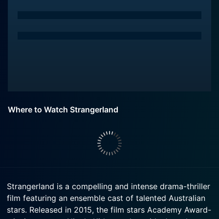
Where to Watch Strangerland
Strangerland is a compelling and intense drama-thriller
film featuring an ensemble cast of talented Australian
stars. Released in 2015, the film stars Academy Award-