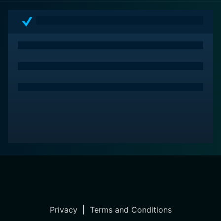
Privacy
|
Terms and Conditions