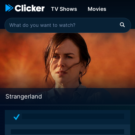
TV Shows
Movies
Strangerland