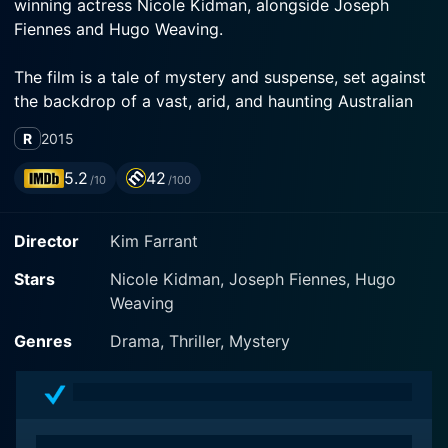
winning actress Nicole Kidman, alongside Joseph
Fiennes and Hugo Weaving.
The film is a tale of mystery and suspense, set against
the backdrop of a vast, arid, and haunting Australian
outback town. The film oozes a palpable sense of
R
2015
dread and apprehension throughout, successfully
captivating audience's attention from the very
5.2
42
/10
/100
beginning to the gripping end.
Director
Kim Farrant
Strangerland opens with Catherine and Matthew
Parker (Nicole Kidman and Joseph Fiennes), who have
Stars
Nicole Kidman, Joseph Fiennes, Hugo
recently arrived with their two children - teenaged
Weaving
daughter Lily and young son Tom - in the nondescript
desert town of Nathgari to start a new life. The family,
Genres
Drama, Thriller, Mystery
harboring a troubled past, are outcasts in their
community. The Parker family members soon find
themselves at odds with both their stifling
surroundings and their personal histories.