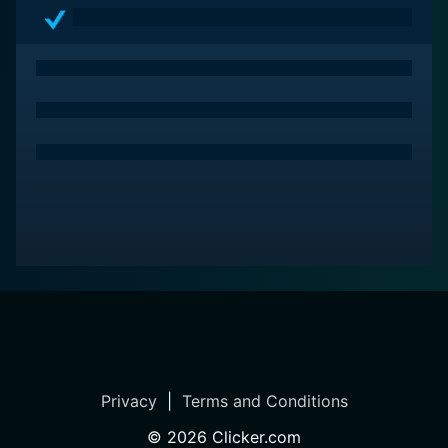
Privacy
|
Terms and Conditions
©
2026
Clicker.com