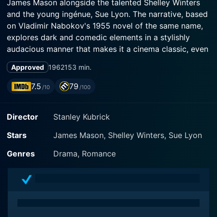
James Mason alongside the talented Shelley Winters
and the young ingénue, Sue Lyon. The narrative, based
on Vladimir Nabokov's 1955 novel of the same name,
explores dark and comedic elements in a stylishly
audacious manner that makes it a cinema classic, even
by contemporary standards.
Approved
1962
153 min.
The narrative revolves around Humbert Humbert, a
7.5
79
/10
/100
suave British professor of French literature, portrayed
with sublime dexterity by James Mason. Humbert, in
Director
Stanley Kubrick
his quest for a fresh start following a tumultuous past,
accepts a teaching position at Beardsley College in the
Stars
James Mason, Shelley Winters, Sue Lyon
quaint town of Ramsdale, New Hampshire. His
relocation sparks the beginning of an unusually
Genres
Drama, Romance
complicated journey that brings unexpected,
ambiguous, and morally controversial circumstances
his way.
As Humbert forays into Ramsdale, he finds himself