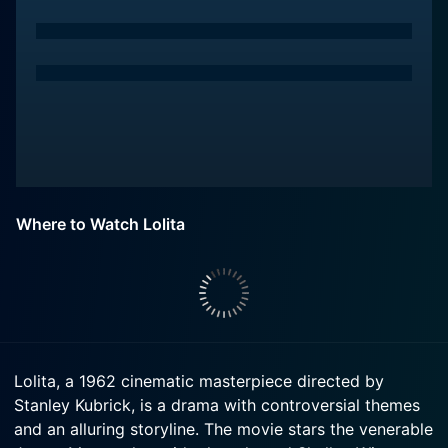
Where to Watch Lolita
Lolita, a 1962 cinematic masterpiece directed by
Stanley Kubrick, is a drama with controversial themes
and an alluring storyline. The movie stars the venerable