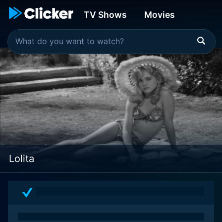
TV Shows
Movies
Lolita