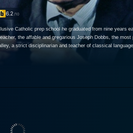
6.2
/10
clusive Catholic prep school he graduated from nine years ear
eacher, the affable and gregarious Joseph Dobbs, the most 
lley, a strict disciplinarian and teacher of classical langu
 finds himself caught in between the two men in a struggle fo
dents has ruled out retirement, and Dobbs, who feels that Ma
ven though Malley's mother is dying an agonizing death from 
ead of the senior class to a man whose motives he questions.
ured a rash of mali