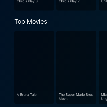
Child's Play 3
Child's Play 2
Chil
Top Movies
A Bronx Tale
The Super Mario Bros.
Mic
Movie
Ung