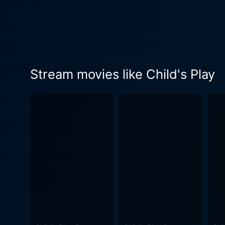
Stream movies like Child's Play