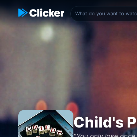
Child's P
"You only lose once.