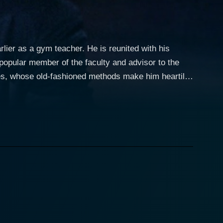
lier as a gym teacher. He is reunited with his
popular member of the faculty and advisor to the
ages, whose old-fashioned methods make him heartily
r the hearts, minds, and souls of the boys. Malley,
lley has lost touch with the students, hopes to
cancer, the Latin and Greek teacher refuses to
 The tensions on the faculty are mirrored in the