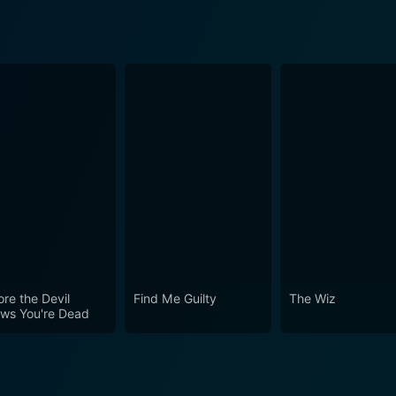
ore the Devil
Find Me Guilty
The Wiz
ws You're Dead