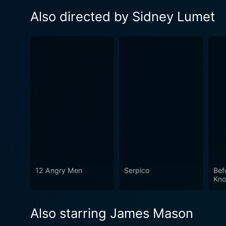
Also directed by Sidney Lumet
12 Angry Men
Serpico
Bef
Kno
Also starring James Mason