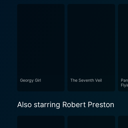
Georgy Girl
The Seventh Veil
Pan
Fly
Also starring Robert Preston