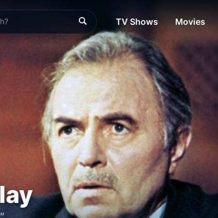
TV Shows
Movies
lay
"