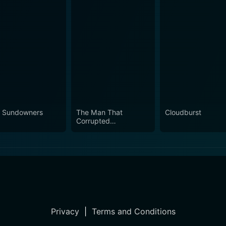
 Sundowners
The Man That
Cloudburst
Corrupted
Hadleyburg
Privacy
|
Terms and Conditions