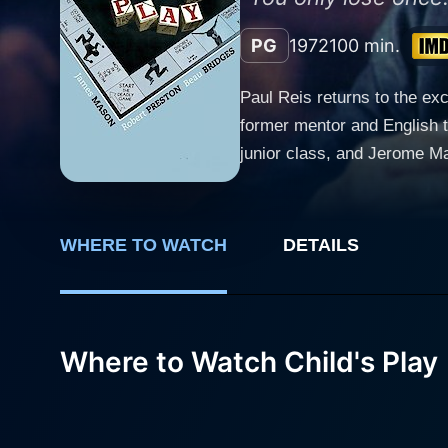
PG
1972
100 min.
Paul Reis returns to the ex
former mentor and English t
junior class, and Jerome Ma
disliked by his pupils. Reis
nicknamed "Lash" by his stu
inherit the senior class. E
WHERE TO WATCH
DETAILS
surrender his position as h
student body, which has end
Where to Watch Child's Play