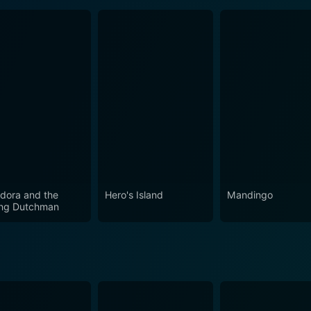
dora and the
Hero's Island
Mandingo
ing Dutchman