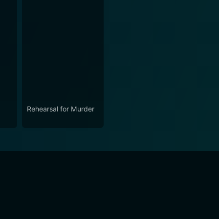
Rehearsal for Murder