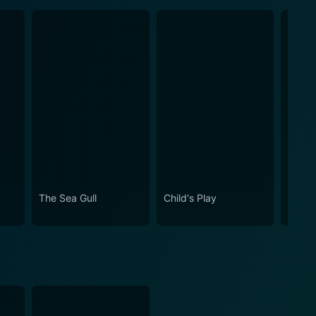
The Sea Gull
Child's Play
Journ
of the