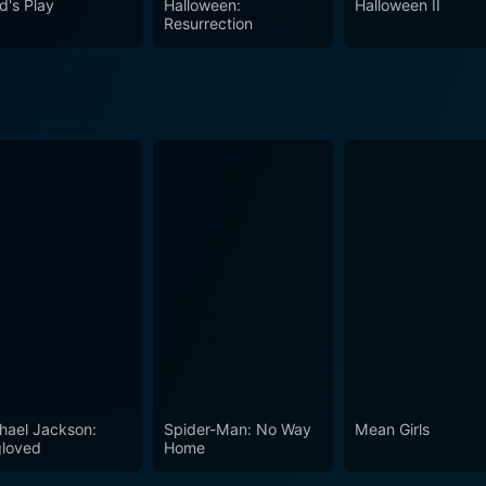
d's Play
Halloween:
Halloween II
Resurrection
hael Jackson:
Spider-Man: No Way
Mean Girls
loved
Home