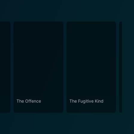
The Offence
The Fugitive Kind
Garbo