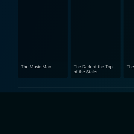
The Music Man
The Dark at the Top
The
of the Stairs