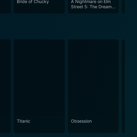
Bride of Chucky
A Nightmare on Elm
Friday
Street 5: The Dream
VII: 
Child
Titanic
Obsession
The N