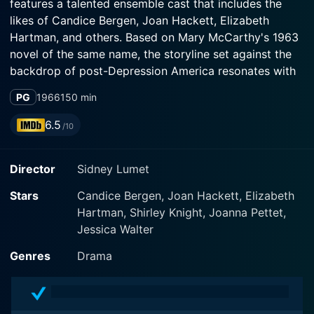
features a talented ensemble cast that includes the
likes of Candice Bergen, Joan Hackett, Elizabeth
Hartman, and others. Based on Mary McCarthy's 1963
novel of the same name, the storyline set against the
backdrop of post-Depression America resonates with
the changing societal norms and expectations
PG
1966
150 min
revolving around women.
6.5
/10
The plot revolves around eight young women who
graduate from an elite, all-female, northeastern
Director
Sidney Lumet
university, unnamed but closely resembling Vassar
College. These eight women are of diverse
Stars
Candice Bergen, Joan Hackett, Elizabeth
backgrounds and personalities united by the common
Hartman, Shirley Knight, Joanna Pettet,
thread of their academic institution. The movie follows
Jessica Walter
their lives from the late 1930s through 1940s, tracing
the post-graduation decade wherein their dreams and
Genres
Drama
destinies take different trajectories. Each character
struggles with her own set of challenges, whether in
personal relationships, societal expectations, career