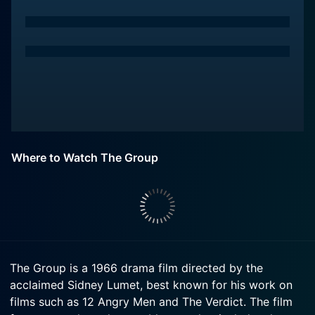
Where to Watch The Group
The Group is a 1966 drama film directed by the
acclaimed Sidney Lumet, best known for his work on
films such as 12 Angry Men and The Verdict. The film