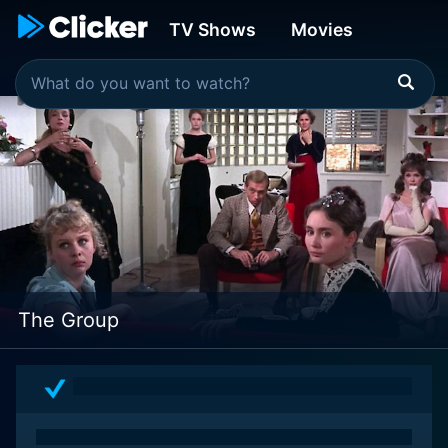
TV Shows
Movies
The Group