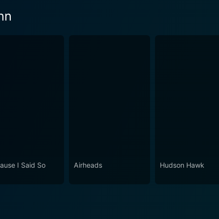
nn
ause I Said So
Airheads
Hudson Hawk