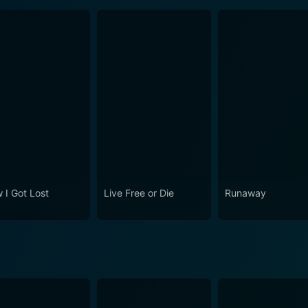
 I Got Lost
Live Free or Die
Runaway