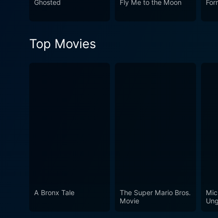
Ghosted
Fly Me to the Moon
For
an exploration of life wrapp
Top Movies
A Bronx Tale
The Super Mario Bros.
Mic
Movie
Ung