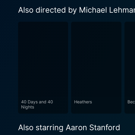
Also directed by Michael Lehma
40 Days and 40
Heathers
Bec
Nights
Also starring Aaron Stanford