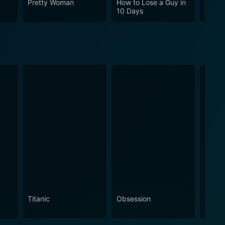
Pretty Woman
How to Lose a Guy in
Cha C
10 Days
Titanic
Obsession
The N