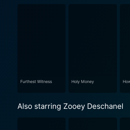
Furthest Witness
Holy Money
How
Also starring Zooey Deschanel