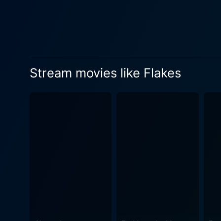
business. Deschanel's character sees an opportunity in adversity and comes up with brilliant ideas to update and improve Flakes, giving it
a fighting chance to surviv
Despite the latter's insiste
express her practicality and sharp business acumen. Flakes is littered w
their own charm to the cere
Stream movies like Flakes
clueless hipsters who can't 
who would pay anything for a bowl of a long-discontinued b
great jazz music and the loca
nostalgia lovers would cherish. Aaron Stanford does an excellent job portraying Neal's laid-back charm and dry humor. Ho
Deschanel's performance, ri
strong woman under her quir
eccentricity and philosophical gravitas to the cereal bar s
and "40 Days and 40 Nights",
narrative into a countercul
Flakes takes the marshmallow
passions, sprinkling it with