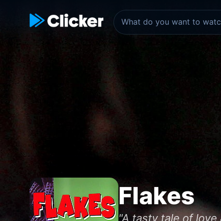
Flakes
"A tasty tale of love