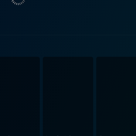
e. She challenges the utopian vision of Bruce and Neal of pr
nce on protecting the integrity of the shop, Pussy Katz's entr
ith interesting and hilariously eccentric side characters, bringing
al slinging environment. There's the homeless philosopher wh
distinguish Fruity Pebbles from Trix, a temperamental artist
rand. The rich ambiance of New Orleans seeps into the film, tied together with
l cultural spirit. It sets a fantastic backdrop for humor whil
wever, it's Zooey
fe with eccentric charisma, which steals the show. She blen
ky character's unpolished exterior. As the reluctant Bruce, 
etting. Director Michael Lehmann, known for his previous works like "Heathers"
 does a great job infusing the movie with a flippant, laid-b
ture manifesto. The characters' loony interactions provide a
 fluff of day-to-day interactions and draws from it a heart-f
 lighthearted comedy. It is perfect for anyone looking for a re