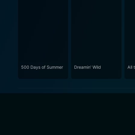
500 Days of Summer
Dreamin' Wild
All 