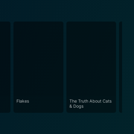
Flakes
The Truth About Cats
My Gi
& Dogs