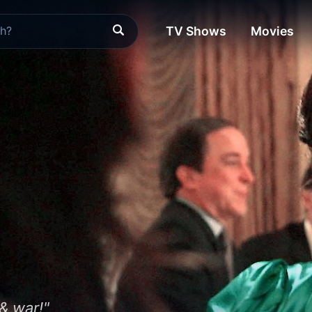
TV Shows
Movies
 & war!"