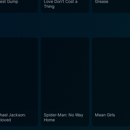
rest Gump
Love Don't Cost a
Grease
ed up in one.
Thing
hael Jackson:
Spider-Man: No Way
Mean Girls
loved
Home