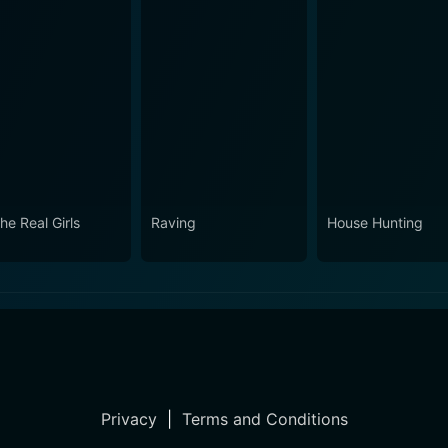
the Real Girls
Raving
House Hunting
Privacy
|
Terms and Conditions