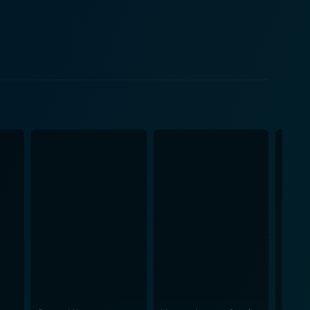
eserving Flakes just the way it always has been.
epreneurship provides her a platform in the plot to
o pays for his breakfast with profound insights, the
 who hurls obscenities, and a mystery millionaire
e creating a casual day-in-life portrayal that arcade-
ds vivaciousness with vulnerability, conveying a
Christopher Lloyd brings a unique brand of
ack tone that makes it a breezy watch, teases the
 fresh take on the whole bohemian scenesterism.
elt narrative about defending the integrity of one's
laxing movie with laughs, conflict, cereal War, and