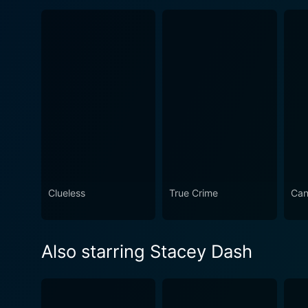
Clueless
True Crime
Can
Also starring Stacey Dash