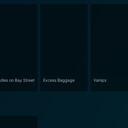
dles on Bay Street
Excess Baggage
Vamps