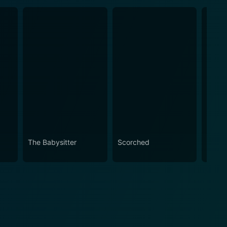
The Babysitter
Scorched
The R