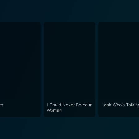
g
er
I Could Never Be Your
Look Who's Talkin
Woman