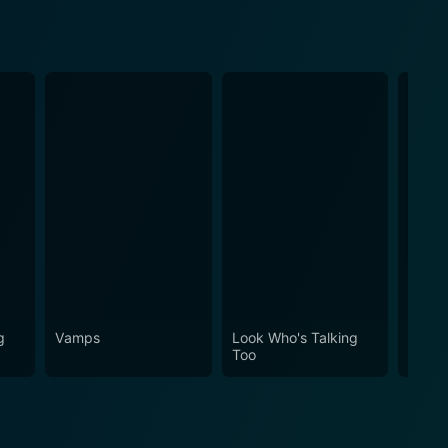
g
Vamps
Look Who's Talking
Johnn
Too