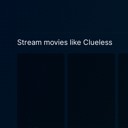
heroine's self-absorbed wor
the plot appear predictably
and sharp screenplay. Clueless speaks directly and honestly to its teenage audience, managing to capture the absurdity and charm of high
school life in a style that 
from the real issues faced 
Stream movies like Clueless
didactic or moralizing. Ins
characters’ follies while also making us consider our own. Sil
masterfully navigates the nu
absorbed and shallow in les
often lie at the core of pe
transformation under Cher’s guidance pro
reimagining of the conventi
intelligent, and deeply flawe
of mere large-scale caricatu
direction. Brimming with a 
Clueless also operates as a