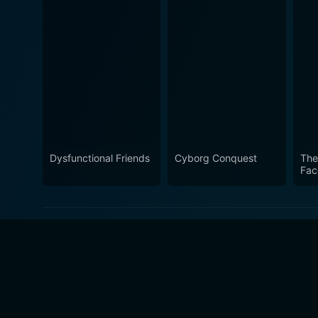
Dysfunctional Friends
Cyborg Conquest
The
Fac