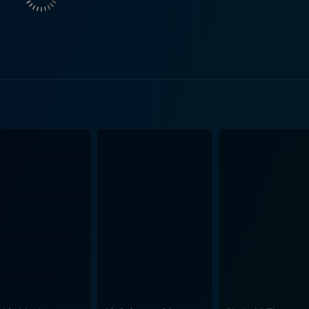
ldviews and challenges her to look beyond her narrow, privi
 in the comic conventions, the treatment of these tropes fee
feels genuine and unforced. Amidst a flurry of shopping spre
by its young characters. However, it presents these with such
tead, Clueless gives its audiences a thought-provoking mirro
verstone’s performance as Cher is the heart and soul of Clueless. She
ances of her character, injecting charm and pathos into a fi
s capable hands. Stacey Dash provides a wonderful foil as Di
rsonal growth. Brittany Murphy's performance as Tai brings gr
vides one of the film's most enjoyable sub-plots. One of the key values of Clueless is
onal narrative of female experience in high school movies, o
d female protagonist. The film offers a vibrant narrative fill
res. Moreover, the movie allows its female characters not on
refreshing female gaze, Clueless arguably set a precedent 
 vibrant time capsule of the 90s, capturing the era's fashio