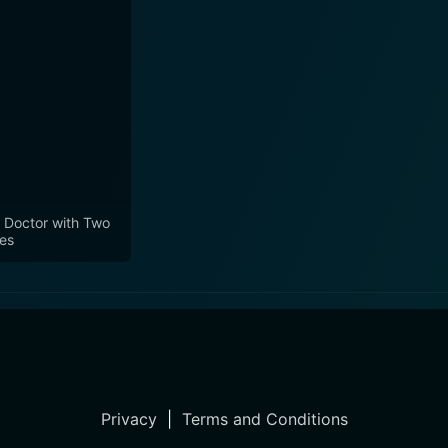
 Doctor with Two
es
Privacy
|
Terms and Conditions