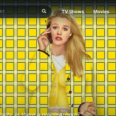
TV Shows
Movies
s
arity. Is there a problem here?"