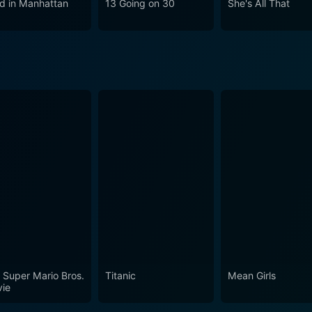
d in Manhattan
13 Going on 30
She's All That
. With its sense of style, conscience, and humanity, Clueless g
tisfying cinematic experience filled with humor and heart. While the film falls firmly int
 than that. An astute social commentary, a critique of privil
less is a cult classic, relevant and entertaining to this day i
 the vibrant depiction of 90s culture, the sharp comedic writ
isappoint.
 Super Mario Bros.
Titanic
Mean Girls
ie