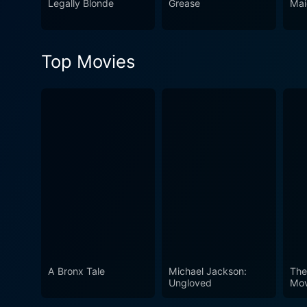
Legally Blonde
Grease
Mai
only label as totally iconic
audience a fun, lively, and ultimately sa
teen comedy, it's much more
Top Movies
the power of friendship, Clue
glory. Whether you’re in for
its center, Clueless won’t d
A Bronx Tale
Michael Jackson:
The
Ungloved
Mov