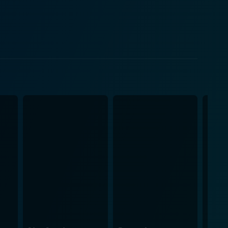
leged perspective. While the romantic elements of
ls fresh and engaging, thanks to the dynamic cast
es, parties, and school, the movie never shies away
 a light and humorous touch that it never feels
r disguised as a comedy, making us laugh at its
gure that could easily have come off as self-
onne, reinforcing the notion that firm friendships
eat humor and warmth to the film, and her
 its
ne driven by the perspective of its complex,
ed with colorful, multi dimensional characters instead
ly to be heard but also to control the narrative
for a wave of subsequent female-driven comedies.
n, slang, music, and pop culture in a manner one can