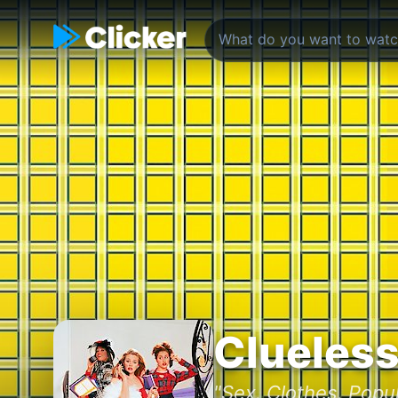
Clueles
"Sex. Clothes. Popul