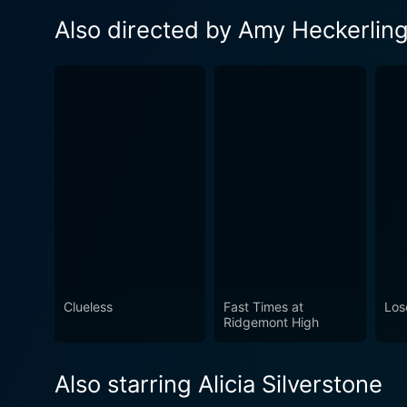
Also directed by Amy Heckerlin
Clueless
Fast Times at
Los
Ridgemont High
Also starring Alicia Silverstone