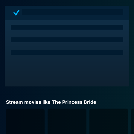
embodying both a classic swashbuckling hero and an
endearingly human character. Elwes delivers a
performance that nails the dry humor and courage
Among those joining Westley in his stirring quest to
rescue his love are Inigo Montoya, played with pathos
and intensity by Mandy Patinkin, a skilled and vengeful
Spanish swordsman; and Fezzik, a gentle giant
portrayed by André the Giant, whose physical strength
is only matched by his loyalty and tenderness. The
villainous Prince Humperdinck, played by Chris
Sarandon with perfect insufferableness, and his cruel
sidekick Count Rugen (Christopher Guest), further
Stream movies like The Princess Bride
Additionally, the film offers quirky and memorable
roles, played with gusto by Billy Crystal, Carol Kane,
Mel Smith, and Peter Cook, giving the movie a depth