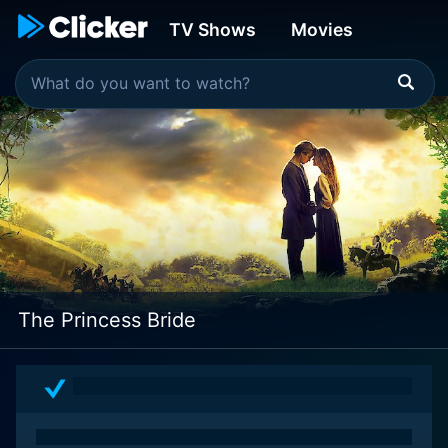
TV Shows
Movies
The Princess Bride