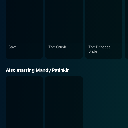
a significant impact to the storytelling. From evoking
mystery and suspense during the perilous development
to the swelling of romantic ballads during the
supportive love scenes, it’s an integral part of the film
experience. The title track song, “Storybook Love,”
Saw
The Crush
The Princess
In closing, The Princess Bride is a unique film that
Bride
brilliantly encompasses multiple genres, presenting a
story that is at once familiar and extraordinarily
Also starring Mandy Patinkin
original. Every detail, from the screenplay's genius to
the stellar performances, the exquisite set design, and
the rousing music score, supports the movie's iconic
status. Its enduring appeal is a testament to the power
of humor, love, and adventure brought to life by stellar
filmmaking craft. It is a cinematic experience to be
remembered, one that whirls you through a world
wherein "true love" and "high adventure" are the
beating heart.