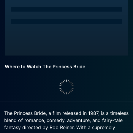
Where to Watch The Princess Bride
The Princess Bride, a film released in 1987, is a timeless
blend of romance, comedy, adventure, and fairy-tale
fantasy directed by Rob Reiner. With a supremely