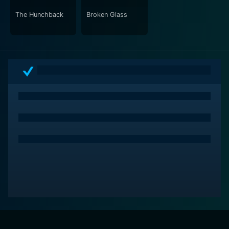
The Hunchback
Broken Glass