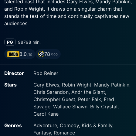
talented cast that includes Cary Elwes, Mandy Patinkin,
and Robin Wright, it draws on a singular charm that
stands the test of time and continually captivates new
The film opens with a sick young boy (Fred Savage)
PG
1987
98 min.
being read a story by his grandfather (Peter Falk). This
story within a story becomes the narrative vehicle for
8.0
78
/10
/100
the entire film, creating an engaging multi-layered
storyline. The tale is about a beautiful maiden,
Director
Rob Reiner
Buttercup (Robin Wright), her "farm boy" love interest,
Westley (Cary Elwes), and the kaleidoscope of epic
Stars
Cary Elwes, Robin Wright, Mandy Patinkin,
Chris Sarandon, Andr the Giant,
Christopher Guest, Peter Falk, Fred
Robin Wright plays Princess Buttercup with a
Savage, Wallace Shawn, Billy Crystal,
combination of elegance, naivete, and an underlying
Carol Kane
steeliness that makes her a believable romantic
heroine. Cary Elwes is the heroic Westley, whose
Genres
Adventure, Comedy, Kids & Family,
indefatigable spirit and wit captivate audiences,
Fantasy, Romance