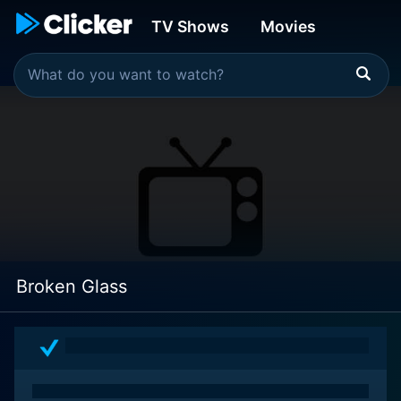
TV Shows
Movies
Broken Glass