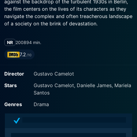
against the backdrop of the turbulent 1930s in Berlin,
the film centers on the lives of its characters as they
navigate the complex and often treacherous landscape
of a society on the brink of devastation.
The story follows the character of Harry Heumann,
NR
2008
94 min.
played by the talented Mandy Patinkin. Harry is a
Jewish businessman who finds himself grappling with
7.2
/10
the severe socio-political changes unfurling around
him. As the grip of the Nazi regime tightens on the
Director
Gustavo Camelot
Jewish community, Harry's life begins to unravel,
echoing the chaotic circumstances engulfing Germany.
Stars
Gustavo Camelot, Danielle James, Mariela
Despite his previously secure existence, Harry is
Santos
forced to confront his identity and the prejudices that
threaten to consume his life.
Genres
Drama
Henry Goodman portrays a pivotal character who
represents both friendship and opposition in Harry’s
life. This character, through his interactions with Harry,