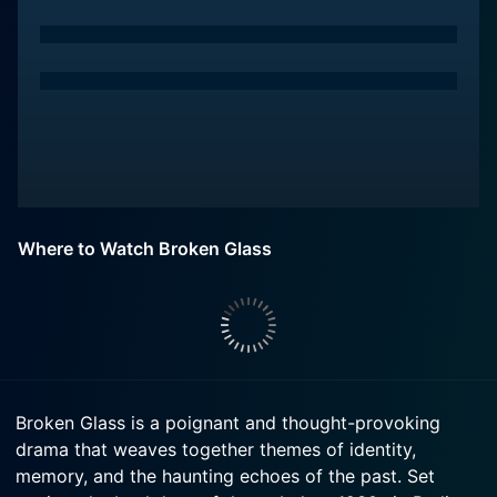
Where to Watch Broken Glass
Broken Glass is a poignant and thought-provoking
drama that weaves together themes of identity,
memory, and the haunting echoes of the past. Set