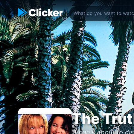
The Trut
"Brian's about to d