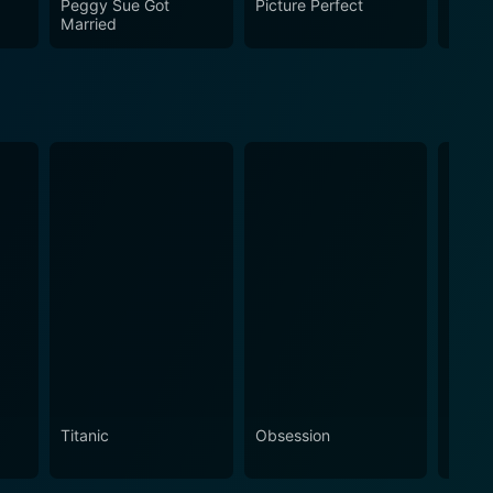
Peggy Sue Got
Picture Perfect
Doc H
Married
Titanic
Obsession
The N