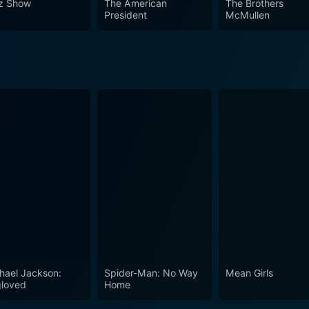
z Show
The American
The Brothers
President
McMullen
hael Jackson:
Spider-Man: No Way
Mean Girls
loved
Home