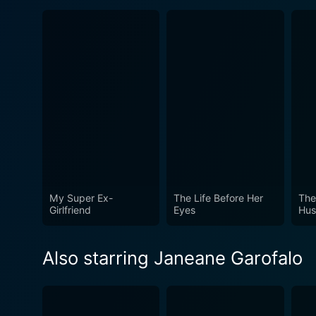
My Super Ex-
The Life Before Her
The
Girlfriend
Eyes
Hus
Also starring Janeane Garofalo