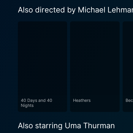
Also directed by Michael Lehma
40 Days and 40
Heathers
Bec
Nights
Also starring Uma Thurman