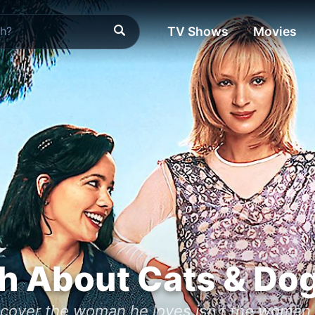
TV Shows
Movies
h About Cats & Do
iscover the woman he loves isn't the woman 