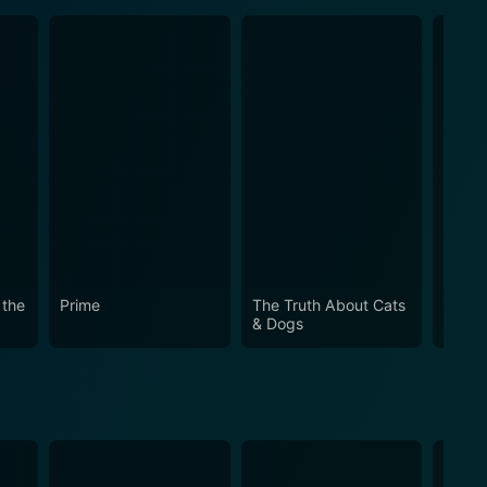
 the
Prime
The Truth About Cats
Mothe
& Dogs