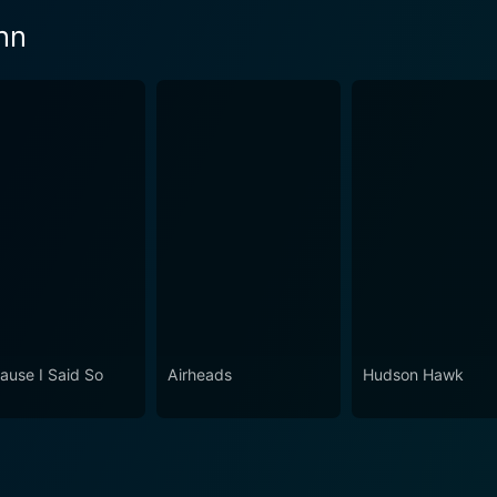
nn
ause I Said So
Airheads
Hudson Hawk