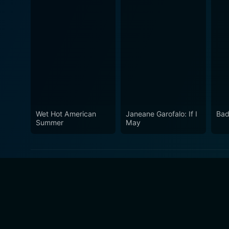
Wet Hot American
Janeane Garofalo: If I
Bad
Summer
May