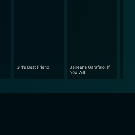
Girl's Best Friend
Janeane Garafalo: If
Sweet
You Will