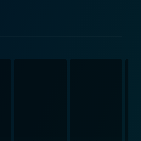
t exist— one that is a blend of Abby's intelligence
 off well, though Brian's attraction remains tethered
 relationships. It illustrates how the perception of
ructs about beauty that often overshadow the essence
yer to the humor, making his interactions with both
the role of a beautiful but slightly airheaded model,
 off their respective roles, and their on-screen
the characters and experience the comedic tension
shingly original take on a love story fused with
 entertaining commentary on society's obsession with
intrigued till the end.