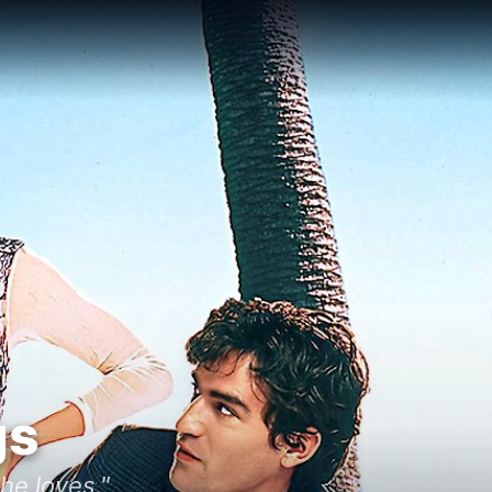
gs
he loves."