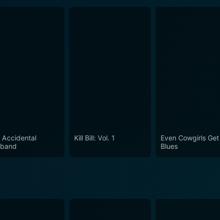
 Accidental
Kill Bill: Vol. 1
Even Cowgirls Get
band
Blues