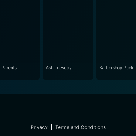
 Parents
Ash Tuesday
Barbershop Punk
Privacy
|
Terms and Conditions