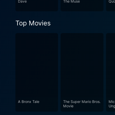
Dave
The Muse
Qui
Top Movies
A Bronx Tale
The Super Mario Bros.
Mic
Movie
Ung