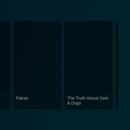
Flakes
The Truth About Cats
My Gi
& Dogs