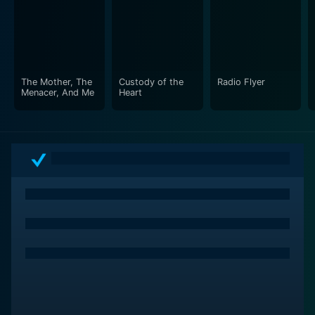
societal norms and expectations. This movie is a top-
choice for viewers interested in character-driven plots,
strong feminist themes, and existential discourses
painted with a dash of humor.
The Mother, The
Custody of the
Radio Flyer
In conclusion, Even Cowgirls Get the Blues is an
Menacer, And Me
Heart
engaging, thought-provoking movie that staggers
convention and entreats viewers to ponder on their
understanding of identity, freedom, and spirituality. Its
vibrant set of characters, compelling storytelling, and
sharp socio-political commentary make it an
invigorating cinematic experience. It is indeed a film
that, once seen, leaves an indelible impression. It is not
just a tale of a hitchhiker, but a profound reflection on
life itself, its eccentricities, and contradictions.