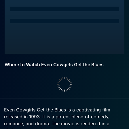
Where to Watch Even Cowgirls Get the Blues
Even Cowgirls Get the Blues is a captivating film
released in 1993. It is a potent blend of comedy,
romance, and drama. The movie is rendered in a