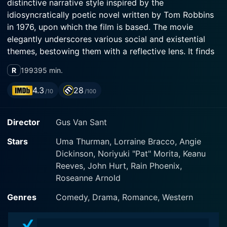
distinctive narrative style inspired by the
idiosyncratically poetic novel written by Tom Robbins
in 1976, upon which the film is based. The movie
elegantly underscores various social and existential
themes, bestowing them with a reflective lens. It finds
an almost perfect balance between dark humor,
R
1993
95 min.
romance, and philosophical exploration.
4.3
28
/10
/100
Uma Thurman takes on the leading role as Sissy
Hankshaw, a young woman with unusually large
Director
Gus Van Sant
thumbs. While these oversized thumbs would be
perceived by many as a grave abnormality, they are
Stars
Uma Thurman, Lorraine Bracco, Angie
for Sissy, a catalyst of great adventures. She sees her
Dickinson, Noriyuki "Pat" Morita, Keanu
oversized thumbs as a gift and uses them to become a
Reeves, John Hurt, Rain Phoenix,
hitchhiker par excellence. Her journey across America
Roseanne Arnold
using her thumbing talent paves the way for an array
of fascinating explorations into human nature,
Genres
Comedy, Drama, Romance, Western
sexuality, and spirituality.