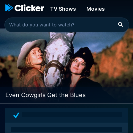
TV Shows
Movies
Even Cowgirls Get the Blues