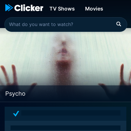
TV Shows
Movies
Psycho