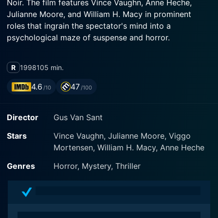
Noir. The film features Vince Vaughn, Anne Heche,
Julianne Moore, and William H. Macy in prominent
roles that ingrain the spectator's mind into a
psychological maze of suspense and horror.
Vince Vaughn's portrayal as Norman Bates remains the
R
1998
105 min.
basis of the narrative in this rendition. He is the timidly
charming character, running a remote highway motel,
4.6
47
/10
/100
fashioned after quiet, negligent living, echoing oddball
quirkiness with a tinge of eeriness. Vaughn’s
Director
Gus Van Sant
performance is notable in that his Norman Bates is
eccentric rather than deranged, giving us a nuanced
Stars
Vince Vaughn, Julianne Moore, Viggo
and sophisticated view of a character who in less
Mortensen, William H. Macy, Anne Heche
capable hands might have devolved into a caricature
of mental illness.
Genres
Horror, Mystery, Thriller
Anne Heche steps into the shoes of Marion Crane,
originally portrayed by Janet Leigh in the 1960 version.
Her interpretation resonates a distinct vulnerability and