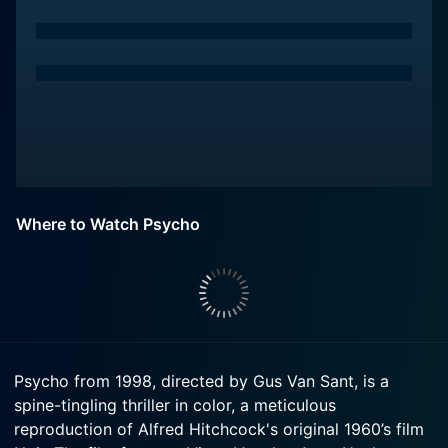
Where to Watch Psycho
Psycho from 1998, directed by Gus Van Sant, is a
spine-tingling thriller in color, a meticulous
reproduction of Alfred Hitchcock's original 1960’s film