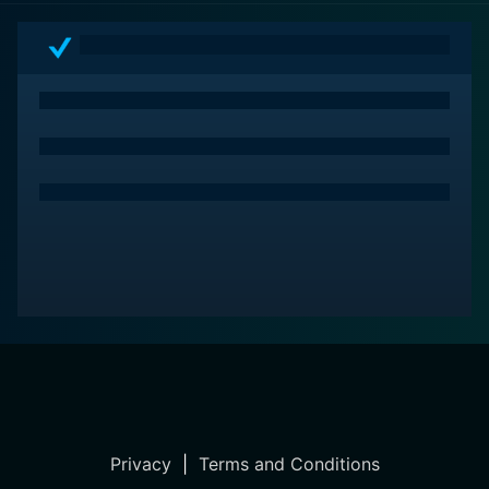
thriller built on a combination of superb acting, iconic
score, and atmospheric production design that will
please both ardent Hitchcock fans and contemporary
audiences alike. Enjoy the psychological thrills of
Psycho all over again, with a tinge of modernity, but
sacrifices none of the original's suspense and creepy
charm.
Privacy
|
Terms and Conditions