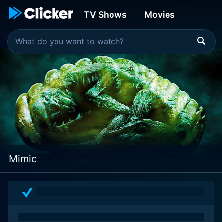
TV Shows
Movies
Mimic