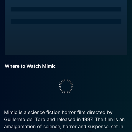
Where to Watch Mimic
Mimic is a science fiction horror film directed by
Guillermo del Toro and released in 1997. The film is an
amalgamation of science, horror and suspense, set in