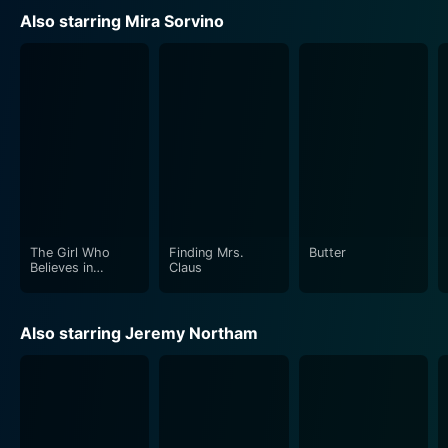
escalating horror.
Also starring Mira Sorvino
Young Alexander Goodwin, playing "Chuy," does a
remarkable job in adding another layer of charm and
suspense to the movie. His character has a baffling
knack for mimicking sounds, and this ability leads him
to discover the presence of the monstrous creatures.
His innocence and curiosity make him a standout
character and add an intriguing dynamic to the
otherwise relentless tension of the plot.
The Girl Who
Finding Mrs.
Butter
The film follows the tradition of del Toro's knack for
Believes in
Claus
Miracles
excellent cinematography and special effects, with the
gloomy subterranean world of Manhattan brilliantly
Also starring Jeremy Northam
realized on-screen. The underground setting, too often
unexplored in film, becomes a character itself, bringing
an anxious, claustrophobic feel to the narrative. The
monster design, a staple of del Toro's movies, is
distinctly unsettling, emphasizing the dangerous