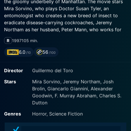
the gloomy underbelly of Manhattan. The movie stars
Mira Sorvino, who plays Doctor Susan Tyler, an
entomologist who creates a new breed of insect to
eradicate disease-carrying cockroaches, Jeremy
Northam as her husband, Peter Mann, who works for
the Centres for Disease Control, and Alexander
R
1997
105 min.
Goodwin as young Chuy who plays a critical role in the
plot.
6.0
56
/10
/100
The storyline begins as the city of Manhattan is
Director
Guillermo del Toro
plagued with an epidemic of Strickler’s disease, a
disease that spreads through cockroaches and targets
Stars
Mira Sorvino, Jeremy Northam, Josh
children. In a daring bid to combat this deadly disease,
Brolin, Giancarlo Giannini, Alexander
skilled entomologist Susan Tyler invents the "Judas
Goodwin, F. Murray Abraham, Charles S.
Breed", a genetically engineered species of insect that
Dutton
releases enzymed to exterminate cockroach
populations. The Judas Breed insects are effectively
Genres
Horror, Science Fiction
exterminators, designed to infiltrate cockroach
colonies and then die off, effectively wiping out the