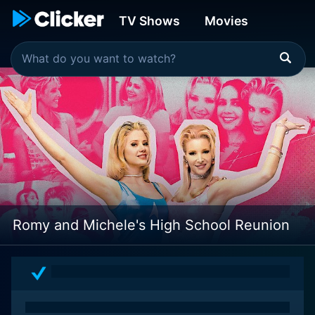
TV Shows
Movies
Romy and Michele's High School Reunion