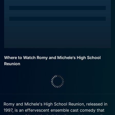
Where to Watch Romy and Michele's High School
Reunion
Romy and Michele's High School Reunion, released in
1997, is an effervescent ensemble cast comedy that