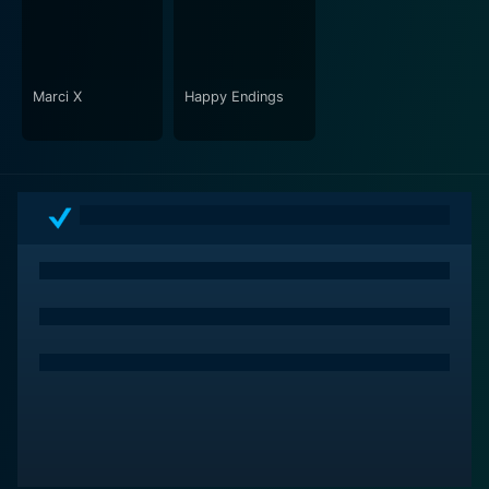
Beyond the hilarity, and colorful clothes, Romy and
Michele’s High School Reunion takes audiences on a
nostalgic journey and offers a satirical commentary on
societal norms. Even more than two decades after its
Marci X
Happy Endings
release, the film retains its relevance and appeal,
making it a must-watch for fans of genial humor and
well-drawn-out characters. It's an ultimate feel-good
movie, best enjoyed with a close friend, reminding
viewers that at the end of the day, being true to
oneself is what matters most.