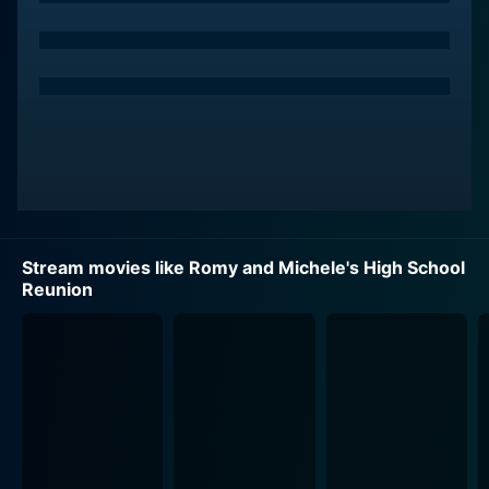
hometown, Tucson, Arizona. When they stumble upon
a chance encounter with a former classmate, Heather
Mooney (Janeane Garofalo), they're reminded of how
their peers perceived them back in the day. Suddenly
stricken by the realization of their 'unsuccessful' post
high-school life, they immediately embark on a mission
to rebrand themselves as empowered, accomplished
Romy and Michele's shenanigans ensue as they
Stream movies like Romy and Michele's High School
concoct a wild web of lies, soon spiralling into an
Reunion
outlandishly comic voyage of self-discovery. The
movie offers a fantastical and vividly colorful burst of
90's pop culture, perfectly capturing the zeitgeist of a
generation through its quirky fashion moments and
Mira Sorvino and Lisa Kudrow deliver masterful comic
performances, effortlessly bringing to life the titular