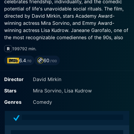
celebrates friendship, individuality, and the comedic
potential of life's unavoidable social rituals. The film,
directed by David Mirkin, stars Academy Award-
winning actress Mira Sorvino, and Emmy Award-
winning actress Lisa Kudrow. Janeane Garofalo, one of
the most recognizable comediennes of the 90s, also
R
1997
92 min.
The story orbits around best friends and roommates,
6.4
60
/10
/100
Romy White (Mira Sorvino) and Michele Weinberger
(Lisa Kudrow), who reside in California's Venice Beach.
Director
David Mirkin
They spend their time in a haze of unabashed frivolity,
clubbing, gossiping, and watching Pretty Woman on
Stars
Mira Sorvino, Lisa Kudrow
repeat. Despite their lack of high-powered careers or
high-status romance, both fiercely cherish their
Genres
Comedy
True to its title, the film primarily concerns itself with
the pair's impending high school reunion in their