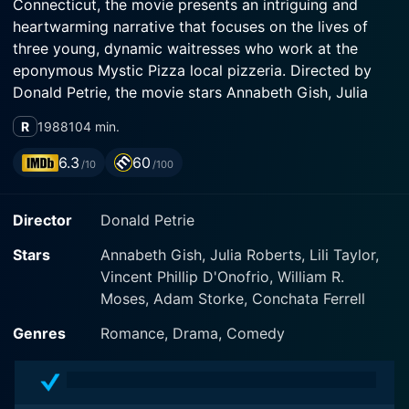
Connecticut, the movie presents an intriguing and
heartwarming narrative that focuses on the lives of
three young, dynamic waitresses who work at the
eponymous Mystic Pizza local pizzeria. Directed by
Donald Petrie, the movie stars Annabeth Gish, Julia
Roberts, and Lili Taylor, who bring life to the
R
1988
104 min.
characters and their unique journey as they explore
love, friendship, struggles, dreams, and futures.
6.3
60
/10
/100
The movie commences by introducing the audience to
Director
Donald Petrie
the trio – Kat Arujo (Annabeth Gish), Daisy Arujo (Julia
Roberts), and Jojo Barbosa (Lili Taylor). Kat is a high-
Stars
Annabeth Gish, Julia Roberts, Lili Taylor,
intellect astronomy enthusiast preparing for college,
Vincent Phillip D'Onofrio, William R.
Daisy is the vivacious free spirit aiming to escape
Moses, Adam Storke, Conchata Ferrell
small-town life, and Jojo is the fun-loving girl
grappling with her feelings towards marriage. The
Genres
Romance, Drama, Comedy
three friends serve pizza at the local pizzeria, which is
renowned for its secret pizza sauce and is a favorite
among the town's dwellers and visitors alike.