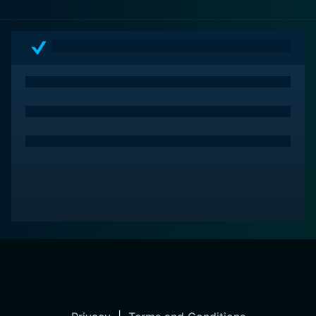
ordinary and extraordinary moments of life. For
viewers seeking a film that encompasses warmth,
charm, and engaging characters in an idyllic setting,
Mystic Pizza offers a slice of exactly that.