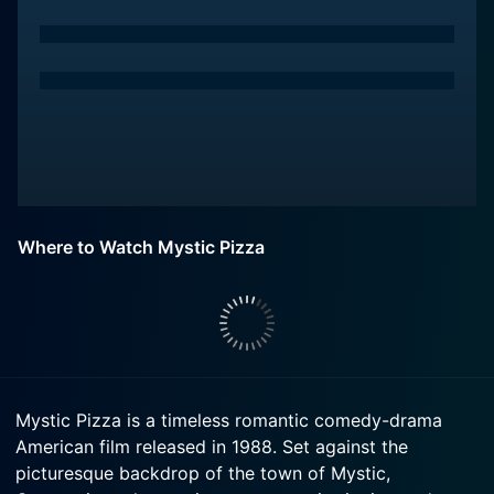
Where to Watch Mystic Pizza
Mystic Pizza is a timeless romantic comedy-drama
American film released in 1988. Set against the
picturesque backdrop of the town of Mystic,