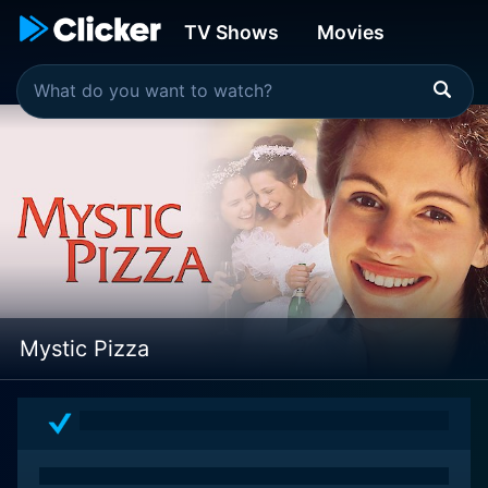
TV Shows
Movies
Mystic Pizza