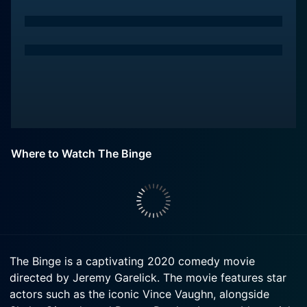
Where to Watch The Binge
The Binge is a captivating 2020 comedy movie
directed by Jeremy Garelick. The movie features star
actors such as the iconic Vince Vaughn, alongside