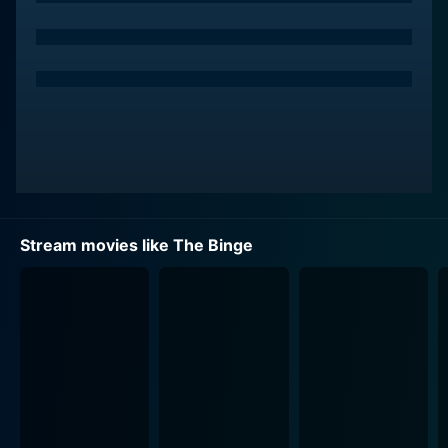
The Binge is set in a not-so-distant future. The Federal
Drug Administration has made the decision to enact a
law called the 'Binge Law', which restricts alcohol and
drug consumption to just one single day every year.
The Binge Day is a chaos-filled 12 hours when people
are legally allowed to experiment with all the
substances they can get their hands on. It respects no
age, gender, or social status - anyone can participate,
which results in a yearly chaotic spectacle of excess
and debauchery.
Stream movies like The Binge
Griffin and Hags, high school buddies, can't wait for
their first Binge. They see it as a rite of passage and a
chance to engage in what society considers adult
freedoms. They have been dreaming about this day,
and what they will do and cannot fathom not joining in
because they want to make memories they can look
back on when they grow old. Yet, Griffin is not only
nervous regarding the upcoming Binge night but is also