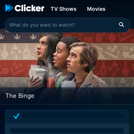
TV Shows
Movies
The Binge