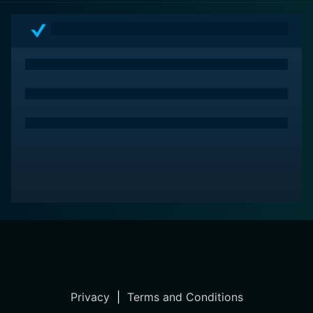
Privacy
|
Terms and Conditions