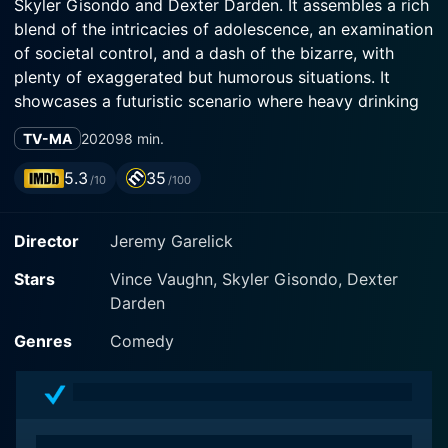
Skyler Gisondo and Dexter Darden. It assembles a rich
blend of the intricacies of adolescence, an examination
of societal control, and a dash of the bizarre, with
plenty of exaggerated but humorous situations. It
showcases a futuristic scenario where heavy drinking
is illegal, except for a single day in a year, referred to
TV-MA
2020
98 min.
as the 'Binge' day.
5.3
35
/10
/100
The movie centers around three characters: Vince
Vaughn plays Principal Carlsen, a hard-headed yet
Director
Jeremy Garelick
caring school principal. Skyler Gisondo embodies
Griffin, the heartthrob, who is introverted and scared
Stars
Vince Vaughn, Skyler Gisondo, Dexter
to voice his feelings for his childhood friend. Dexter
Darden
Darden plays Hags, who is Griffin's highly loyal best
friend. They all share an interesting relationship with
Genres
Comedy
The Binge, since Principal Carlsen actively discourages
it, while Griffin and Hags can't wait to join the chaos of
the forbidden fruits of binge day.