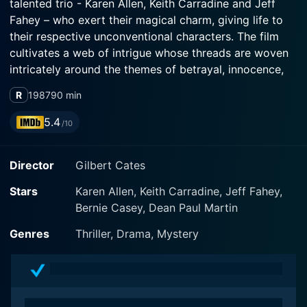
talented trio - Karen Allen, Keith Carradine and Jeff
Fahey – who exert their magical charm, giving life to
their respective unconventional characters. The film
cultivates a web of intrigue whose threads are woven
intricately around the themes of betrayal, innocence,
and the search for truth.
R
1987
90 min
Karen Allen portrays the exquisite but afflicted
5.4
/10
protagonist, Mara, in a performance that is both
haunting and heart-wrenching. Best known for her role
Director
Gilbert Cates
as the formidable Marion Ravenwood in the Indiana
Jones series, Allen's experience shines throughout
Stars
Karen Allen, Keith Carradine, Jeff Fahey,
Backfire, reflecting in the ample depth of her character.
Bernie Casey, Dean Paul Martin
Mara is the victim of significant trauma, which has
disintegrated her life into fragments that she’s learning
Genres
Thriller, Drama, Mystery
to piece together while nursing an amnesia-like
condition.
Keith Carradine, with his rich and compelling history in