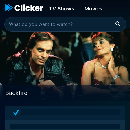
TV Shows
Movies
Backfire