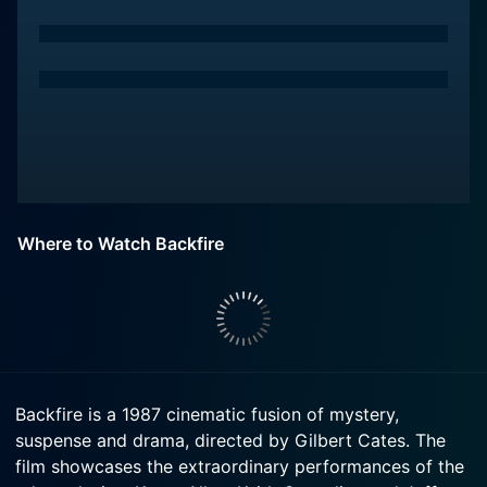
Where to Watch Backfire
Backfire is a 1987 cinematic fusion of mystery,
suspense and drama, directed by Gilbert Cates. The
film showcases the extraordinary performances of the