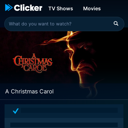
TV Shows
Movies
A Christmas Carol