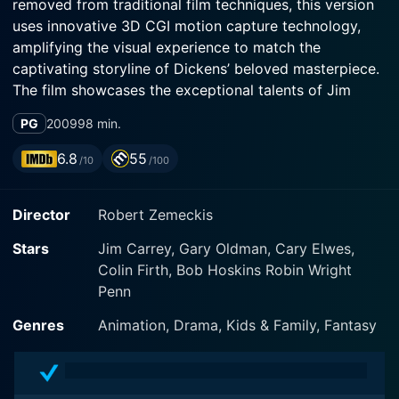
removed from traditional film techniques, this version
uses innovative 3D CGI motion capture technology,
amplifying the visual experience to match the
captivating storyline of Dickens’ beloved masterpiece.
The film showcases the exceptional talents of Jim
Carrey, Gary Oldman, and Colin Firth, enveloped in the
PG
2009
98 min.
stunning visual brilliance directed by Robert Zemeckis,
a veteran maestro in awarded motion pictures.
6.8
55
/10
/100
Seasoned comedian and actor, Jim Carrey takes on
Director
Robert Zemeckis
multiple roles in A Christmas Carol, a testament to his
versatility as an actor. He breathes life into the miserly
Stars
Jim Carrey, Gary Oldman, Cary Elwes,
Ebenezer Scrooge, along with breathing life into the
Colin Firth, Bob Hoskins Robin Wright
three whirling, elusive, and eccentric ghosts of
Penn
Christmas- Past, Present and Yet to Come.
Genres
Animation, Drama, Kids & Family, Fantasy
The film begins with Ebenezer Scrooge, a bitter old
man, living in 19th century London, awash with
bitterness, anger, and no regard for his fellow humans.