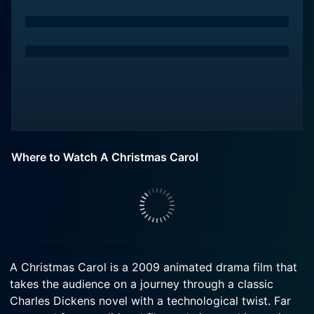
Where to Watch A Christmas Carol
A Christmas Carol is a 2009 animated drama film that
takes the audience on a journey through a classic
Charles Dickens novel with a technological twist. Far