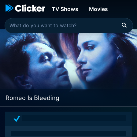
TV Shows
Movies
Romeo Is Bleeding