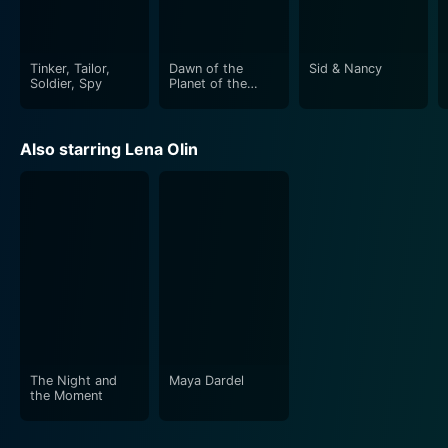
entertaining. Romeo Is Bleeding may be dense and
challenging, but it still rewards its audience with a truly
unique cinematic experience.
Tinker, Tailor,
Dawn of the
Sid & Nancy
Soldier, Spy
Planet of the
Apes
Also starring Lena Olin
The Night and
Maya Dardel
the Moment