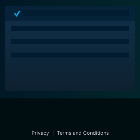
Privacy
|
Terms and Conditions