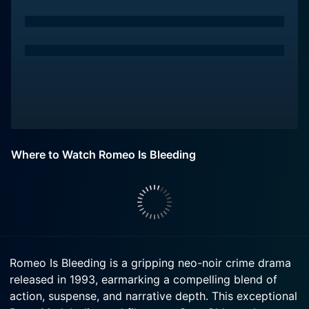
Where to Watch Romeo Is Bleeding
Romeo Is Bleeding is a gripping neo-noir crime drama
released in 1993, earmarking a compelling blend of
action, suspense, and narrative depth. This exceptional