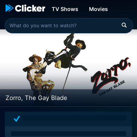
TV Shows
Movies
Zorro, The Gay Blade