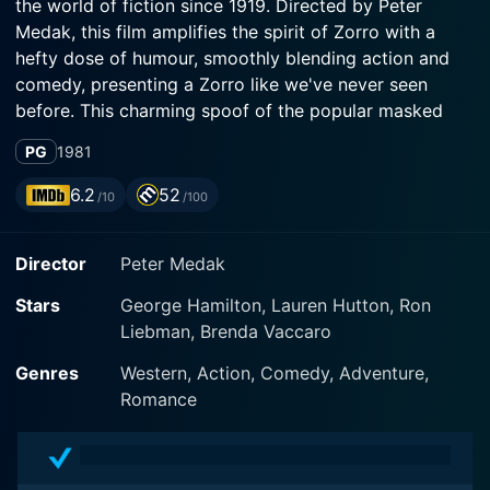
the world of fiction since 1919. Directed by Peter
Medak, this film amplifies the spirit of Zorro with a
hefty dose of humour, smoothly blending action and
comedy, presenting a Zorro like we've never seen
before. This charming spoof of the popular masked
outlaw offers a brilliantly inventive and hilarious
PG
1981
interpretation of the classic character, with timeless
comedy that maintains its charm four decades later.
6.2
52
/10
/100
The tongue-in-cheek film showcases a dual
Director
Peter Medak
performance by the suave George Hamilton, widely
known for his comic prowess and impeccable comedic
Stars
George Hamilton, Lauren Hutton, Ron
timing. He plays both protagonists: Don Diego de la
Liebman, Brenda Vaccaro
Vega, the staunchly macho, charm-filled, debonair alter
ego of Zorro and his flamboyantly gay twin brother,
Genres
Western, Action, Comedy, Adventure,
Bunny Wigglesworth, amusingly dubbed as Zorro, The
Romance
Gay Blade.
The story begins with Don Diego returning to his