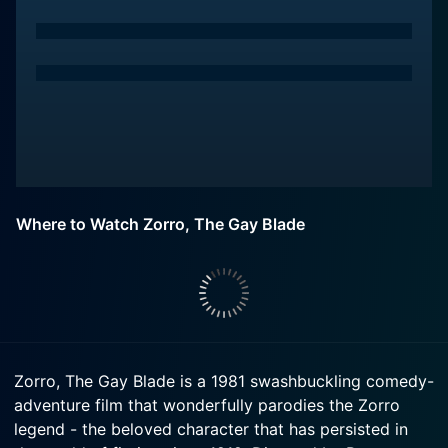
Where to Watch Zorro, The Gay Blade
Zorro, The Gay Blade is a 1981 swashbuckling comedy-
adventure film that wonderfully parodies the Zorro
legend - the beloved character that has persisted in