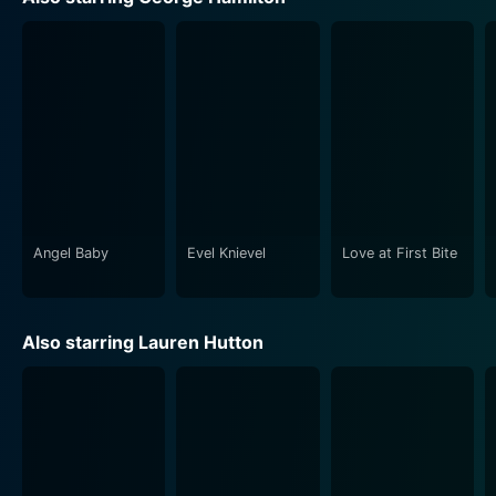
societal norms of the time without losing sight of its
entertainment value.
Directed by Peter Medak, notable for his eclectic
works in various film genres, his unique touch elevates
the film beyond a standard parody. He successfully
delivers a grand adventure filled with romance,
comedy, action and suspense, all bundled into a
package of delightful entertainment.
Angel Baby
Evel Knievel
Love at First Bite
Humour is an intrinsic element of Zorro, The Gay Blade,
achieved through clever wordplay, delightful slapstick
sequences, and the absurdity of certain situations. It
Also starring Lauren Hutton
offers a good-natured, lighthearted and uproarious
take on the legend of Zorro, with a dash of gay rights
advocacy. There is clever comedy in the way the film
reinterprets the Zorro legend, continually poking fun at
the noble image of Zorro with an outrageous sense of
humour, handling the topic of homosexuality with a