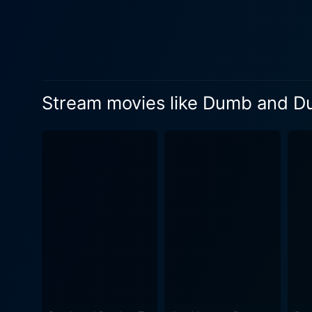
As Lloyd Christmas, he deliv
assumptions, and hilarious costumes
dramatic roles, was an unex
The chemistry between him a
leave viewers surprised at h
Stream movies like Dumb and 
Lauren Holly as Mary Swanso
and Harry, Holly brings a cer
Dumber masterfully ties to
the film is purposely loud a
'Mutt Cutts' van to the vib
humor. The script is packed with memorable one-liners, each with a perfect balance of obtuseness and wit that speaks volumes about the
Farrelly Brothers' knack for
breaking into fits of laughter with every turn. Dumb and Dumber isn't just a comedy;
results in a strange, uncanny
spin it into comedy gold, challengi
Dumb and Dumber is an unforg