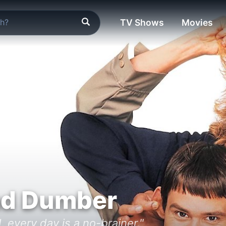
TV Shows
Movies
d Dumber
, every day is a no-brainer."