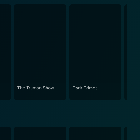
The Truman Show
Dark Crimes
Bruce