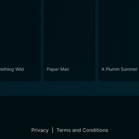
ething Wild
Paper Man
A Plumm Summer
Privacy
|
Terms and Conditions