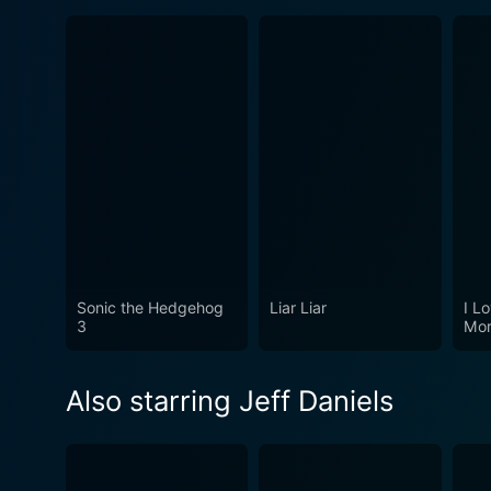
Sonic the Hedgehog
Liar Liar
I Lo
3
Mor
Also starring Jeff Daniels