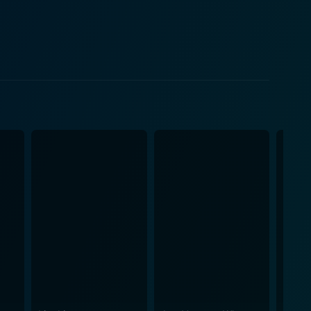
dearing. Lloyd's ill-thought plans, wild
els, primarily known for
nchors the film as Lloyd's equally oblivious buddy.
er the fulcrum of the movie. His performance will
cits emotional responses in more serious roles.
navigating her role among the shenanigans of Lloyd
 part of the comedic narrative. Dumb and
gh-energy performances. The production design of
ve mindset of the lead characters. From the iconic
 Dumber helps continually inject its sequences with
redictability, keeping audiences on their toes whilst
 The Farrelly Brothers take the film's illogicality and
out giving too much away,
y that guarantees riotous laughter. It's a loud,