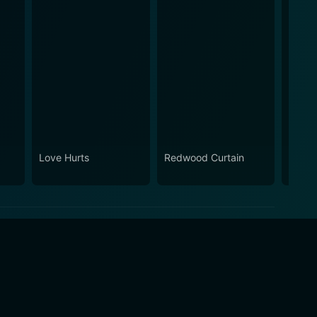
Love Hurts
Redwood Curtain
Fly A