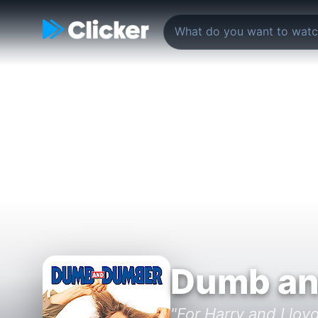
Dumb an
"For Harry and Lloyd