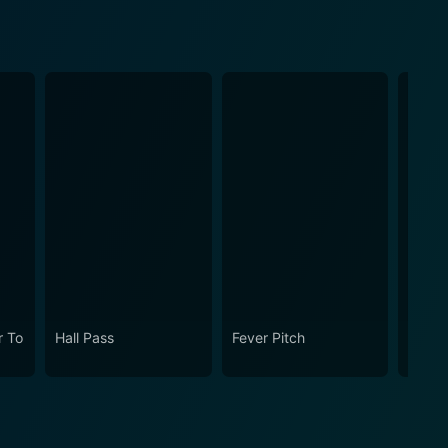
 To
Hall Pass
Fever Pitch
Osmos