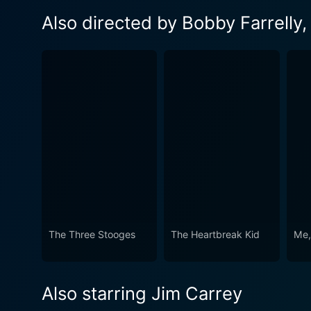
Also directed by Bobby Farrelly, 
The Three Stooges
The Heartbreak Kid
Me,
Also starring Jim Carrey