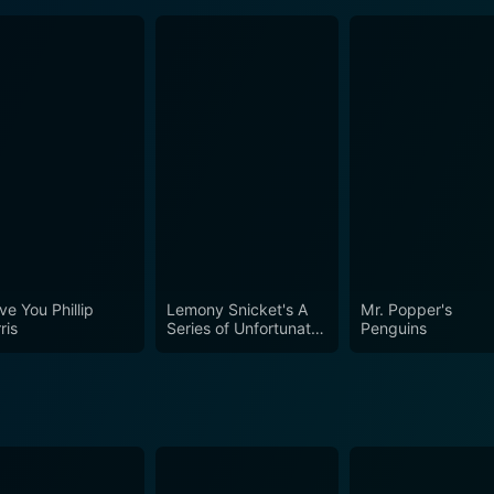
ve You Phillip
Lemony Snicket's A
Mr. Popper's
ris
Series of Unfortunate
Penguins
Events