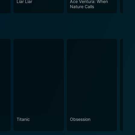
Liar Liar
Ace Ventura: When
The H
terally becoming the characters they portray. Replete
Nature Calls
 and lighthearted fun that made the 90s an iconic
Titanic
Obsession
The N