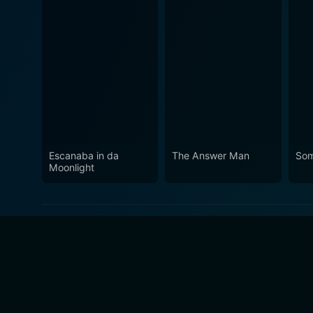
Escanaba in da
The Answer Man
Som
Moonlight