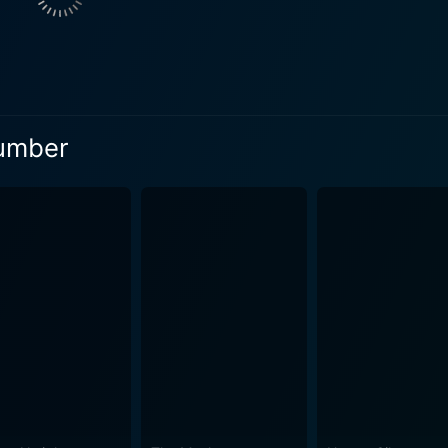
ers a performance that is both over-the-top and genuinely en
, provide the perfect canvas for Carrey to display his comedic talent. Dani
pected but inspired choice for Harry Dunne. He beautifully a
nd Carrey is undeniable, making their shared scenes togeth
is ability to generate belly laughs with equal ease as he eli
Dumber
n adds a breath of fresh air to the storyline. Effortlessly 
tain amount of charm and sophistication, making her an essential
gether outrageous humor, comical misunderstandings, and hi
nd vivid, inspired by cartoons, reflecting the charmingly naï
rant and ludicrous fashion choices, the aesthetic of Dumb and
 offbeat humor. The narrative consistently treads through unp
 it is a social commentary wrapped in absurdity. It
 world where stupidity isn't just humorous; it's a way of life.
ng conventional wisdom with every goofy step that Lloyd and Harry take. With
ettable joyride imbued with slapstick, absurdity, and hilarit