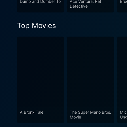
Dumb and Dumber To
Ace Ventura: Pet
Bru
proudly silly film iterated 
Detective
with unforgettable scenes a
era for comedy.
Top Movies
A Bronx Tale
The Super Mario Bros.
Mic
Movie
Ung