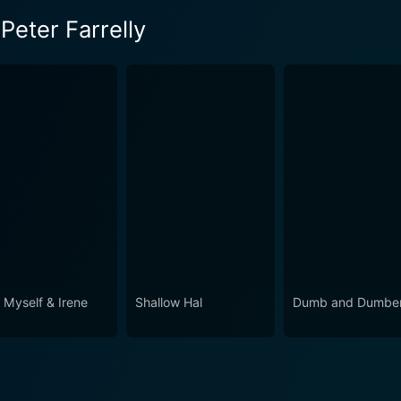
Peter Farrelly
 Myself & Irene
Shallow Hal
Dumb and Dumber