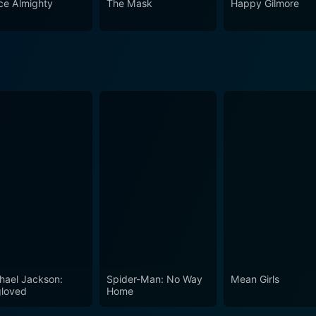
ce Almighty
The Mask
Happy Gilmore
in the performances of Carrey and Daniels, with them quite li
nd quotable lines, this movie epitomizes the carefree naivety
hael Jackson:
Spider-Man: No Way
Mean Girls
loved
Home