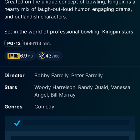
Created on the unique concept of bowling, Kingpin is a
hearty mix of laugh-out-loud humor, engaging drama,
and outlandish characters.
Set in the world of professional bowling, Kingpin stars
the brilliant Woody Harrelson, who is adept at fitting
PG-13
1996
113 min.
into a diverse range of acting roles. He portrays the
character of Roy Munson, a once-successful and rising
6.9
43
/10
/100
bowling prodigy whose dreams crumbled tragically
after a run-in with spiteful bowling competitors.
Director
Bobby Farrelly, Peter Farrelly
After losing his hand in a mishap, so goes his career,
Stars
Woody Harrelson, Randy Quaid, Vanessa
and he becomes a down-on-his-luck, broken figure,
Angel, Bill Murray
struggling on the fringes of society. Harrelson portrays
this remarkable transition with painful intensity and
Genres
Comedy
comedic flair, making viewers empathize with his
character while laughing at the absurdity of his often
self-inflicted misfortunes.