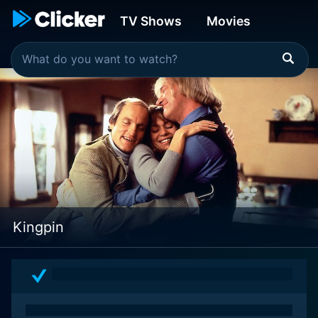
TV Shows
Movies
Kingpin