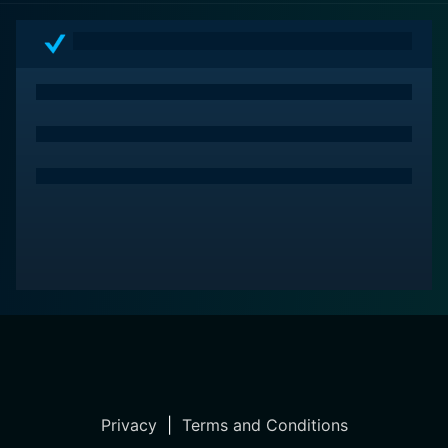
Privacy
|
Terms and Conditions