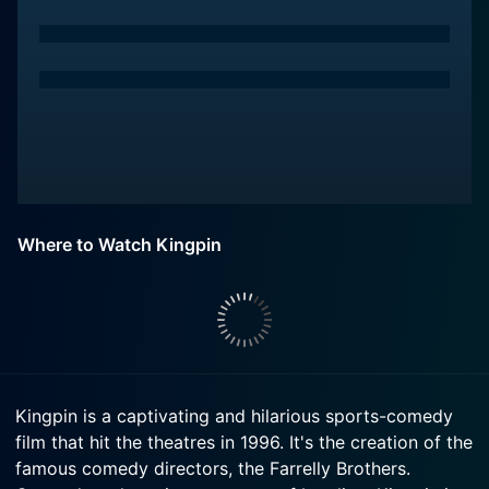
Where to Watch Kingpin
Kingpin is a captivating and hilarious sports-comedy
film that hit the theatres in 1996. It's the creation of the
famous comedy directors, the Farrelly Brothers.