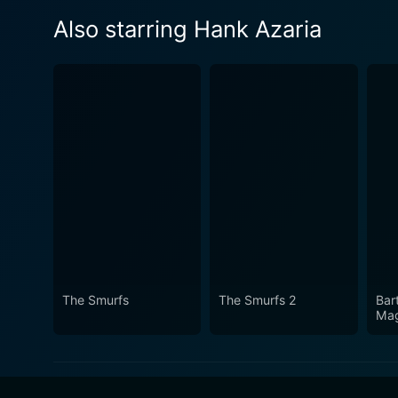
Also starring Hank Azaria
The Smurfs
The Smurfs 2
Bar
Mag