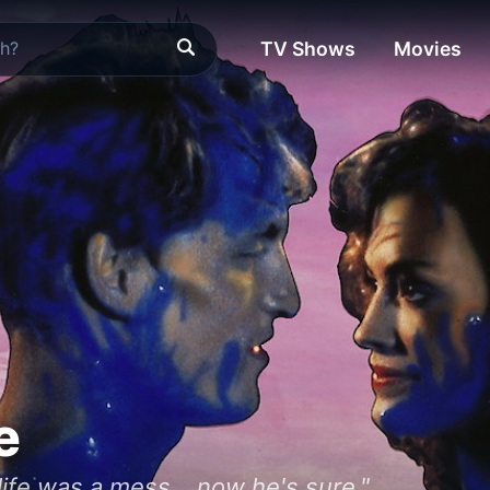
TV Shows
Movies
e
life was a mess... now he's sure."