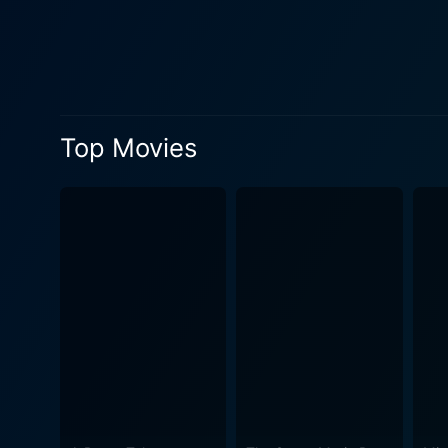
influence, and the corporate
his sophisticated and stylish character intro
artist, aptly captured by th
between dreams and reality
on individual uniqueness. Woody Harrelson, being the central character, delivers a magnificent performance, playing the role of a struggling
Top Movies
artist with a depth that make
ardours of a person trying to follow his passion 
contrasting character, brings
spills sophistication at every turn
Buzz, injects the right amo
whimsical lines, and a fluff
corporate shark, thus adding 
sidesplitting dialogues, unu
making it a cinematic deli
engaging narrative. In summary, Cool Blue is a compelling piece of cinema, with its enchanting characters, engaging storyline, and the
creative way of depicting th