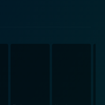
ndset. He adds an interesting dynamic to the plot with
nteractions give a profound vision of the struggle
eptance in the mainstream world and the insistence
trayal beautifully captures the joys, pains, and
he quite unstable life of the artist. Her character
r. Hank Azaria's character,
ts. His character delivers supportive friendship,
ier's character delivers a perfect persona of a
 grounds for the tension of the film. The
 city, further add a unique flavor to the movie,
humor, and values of dreams and passion into an
only keeps you hooked with its cleverly timed comedic