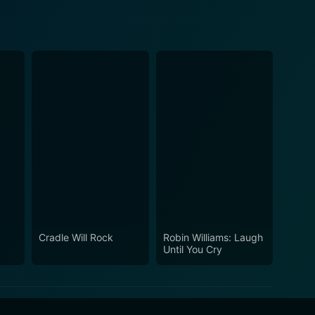
Cradle Will Rock
Robin Williams: Laugh
Until You Cry