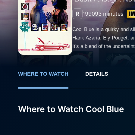
R
1990
93 minutes
Cool Blue is a quirky and s
Hank Azaria, Ely Pouget, an
It's a blend of the uncertain
film revolves around Dustin,
place in the ferocious and o
time sketching the idiosyncr
WHERE TO WATCH
DETAILS
abilities to the masses. In the movie, Hank Azaria, known for his versatile acting skills, plays the part of Buzz, Dustin's best friend, who
despite being somewhat goof
making it more light-hearted. The romantic angle of the movie is introduced with the entry of Christian, a beautiful and ambitious 
worker, played by Ely Pouget
Where to Watch Cool Blue
and practicality. Christian'
lifestyle. Despite the diffe
Lussier shows up as Brian, 