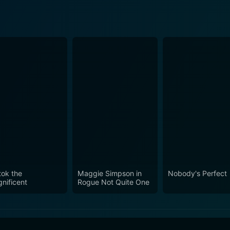
tok the
Maggie Simpson in
Nobody's Perfect
nificent
Rogue Not Quite One