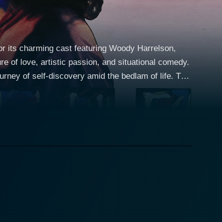
for its charming cast featuring Woody Harrelson,
e of love, artistic passion, and situational comedy.
rney of self-discovery amid the bedlam of life. The
Harrelson, who is trying to find recognition and his
lity, lives in a bohemian lifestyle, spending his
reams of making it big and revealing his artistic
omical quirkiness, adds a humourous edge to the plot
in the contemporary city life, brimming with success
aracter clashes with his unconventional, bohemian
 complicated love story begins to unfurl. Paul
ns out to be the perfect antagonist. His wealth,