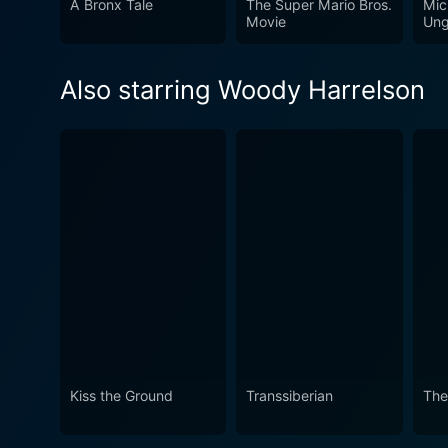
A Bronx Tale
The Super Mario Bros.
Mic
situations but also makes y
Movie
Ung
manages to touch upon these
sentiments.
Also starring Woody Harrelson
Kiss the Ground
Transsiberian
The