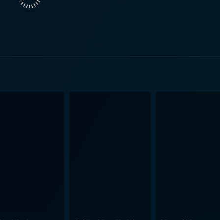
 world’s calculated life is in stark contrast with Dustin's mi
ducing contention and conflict to the story. Cool Blue portrays the journey and struggles of an
e beautiful direction. The complexity of characters and their i
, between corporate life and bohemian freedom, between acc
s you feel for the character's trials and tribulations. His por
against numerous odds. On the other hand, Ely Pouget, with her strong-willed and
 a kind of balance to the plot providing a stable contrast to t
, posing a stark contrast yet a magnetic attraction to Harrelson's characte
unt of humor, adding a cheerful atmosphere to serious momen
y sense of comfort throughout the film. Conversely, Paul Luss
the necessary villain-ish element to the movie, and laying the
sual plot spins, and of course, the back-drop of a picturesque
ght. The film successfully manages to amalgamate romance, 
e contrast of different lives and people. The narrative not 