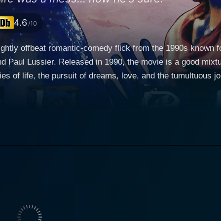
4.6
/10
lightly offbeat romantic-comedy flick from the 1990s known 
d Paul Lussier. Released in 1990, the movie is a good mixtur
ties of life, the pursuit of dreams, love, and the tumultuous jou
 an eccentric but talented struggling artist played by Woody 
ften overwhelming world of the arts. He distastes conventiona
asies of life and people onto his canvas. Nevertheless, he d
y, sticks with him through thick and thin. Buzz, with his c
gallery
. She lives a life opposite to that of Dustin, fully involved 
s character offers a great contrast to Dustin’s, her urban ch
rences, with an undeniable chemistry between them, a sweet and
a successful businessman and Christian’s boyfriend, who tur