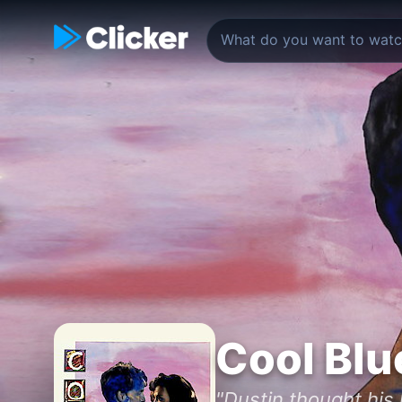
Cool Blu
"Dustin thought his 