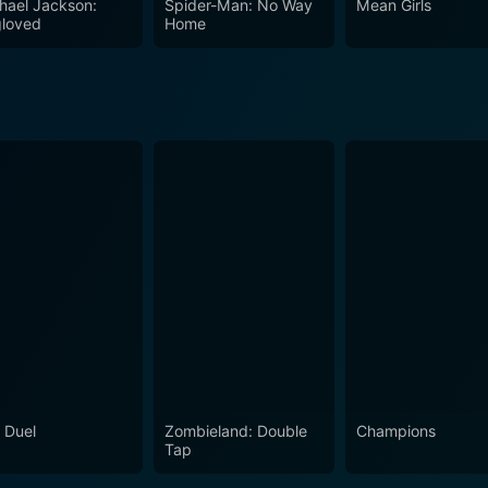
hael Jackson:
Spider-Man: No Way
Mean Girls
ou think about the broader themes such as struggle, passion, 
loved
Home
 deep subjects, making it a must-watch film for those who a
 Duel
Zombieland: Double
Champions
Tap