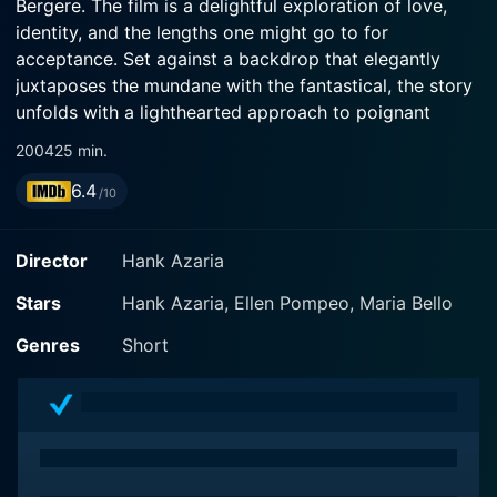
Bergere. The film is a delightful exploration of love,
identity, and the lengths one might go to for
acceptance. Set against a backdrop that elegantly
juxtaposes the mundane with the fantastical, the story
unfolds with a lighthearted approach to poignant
themes, making it an engaging watch for audiences
2004
25 min.
seeking both laughter and heart.
6.4
/10
The narrative centers around a loveable protagonist,
played by Hank Azaria, who is navigating the murky
Director
Hank Azaria
waters of romance and personal identity. He portrays
a character who is charming yet slightly flawed,
Stars
Hank Azaria, Ellen Pompeo, Maria Bello
embodying the notion that nobody is perfect. His
Genres
Short
journey begins when he finds himself in an unexpected
situation that removes him from his comfort zone and
forces him to confront his own insecurities and desires.
The film cleverly sets up various comedic encounters
as he tries to reconcile his aspirations with the reality
of his circumstances.