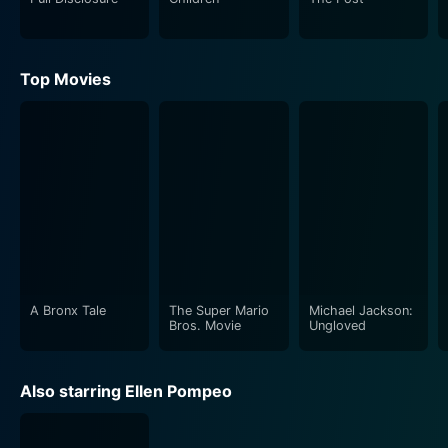
adds an extra layer to the dynamic, further
complicating the triangles and relationships that
evolve throughout the film.
Top Movies
The writing in Nobody's Perfect strikes a fine balance
between humor and heartfelt moments, inviting
viewers to reflect on their own lives while they laugh
along with the storyline. The dialogue is sharp and
clever, filled with light-hearted quips and genuine
emotional exchanges that resonate with audiences.
This blend of comedy and sincere reflection serves as
the backbone of the film, allowing it to transcend the
standard romantic comedy tropes by diving deeper
A Bronx Tale
The Super Mario
Michael Jackson:
Bros. Movie
Ungloved
into character development.
Visually, the film employs a charming aesthetic that
Also starring Ellen Pompeo
enhances the narrative. The cinematography captures
both the vibrancy of the characters’ journeys and the