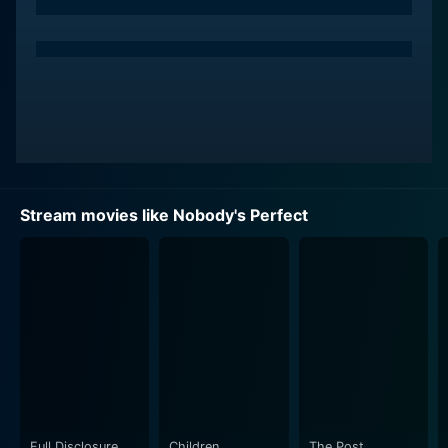
Ellen Pompeo plays the role of a strong-willed and
independent woman who captures the heart of
Azaria's character. Her portrayal adds depth to the
film, as she embodies a spirited person who not only
seeks genuine connection but also encourages others
to embrace their true selves. The chemistry between
the two leads is palpable, manifesting in scenes filled
with witty banter and relatable moments that reflect
Stream movies like Nobody's Perfect
the complexities of modern relationships.
Maria Bello and Jenica Bergere bring their own
characters to life, enriching the story with their unique
perspectives. Bello, in particular, channels a vivacious
energy that complements the narrative and provides
both comic relief and emotional resonance. Her
interactions with the main characters highlight the
importance of friendship and support in the journey
toward self-acceptance and love. Bergere’s character
Full Disclosure
Children
The Post