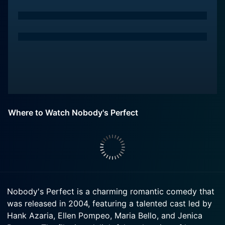
Where to Watch Nobody's Perfect
Nobody's Perfect is a charming romantic comedy that
was released in 2004, featuring a talented cast led by
Hank Azaria, Ellen Pompeo, Maria Bello, and Jenica