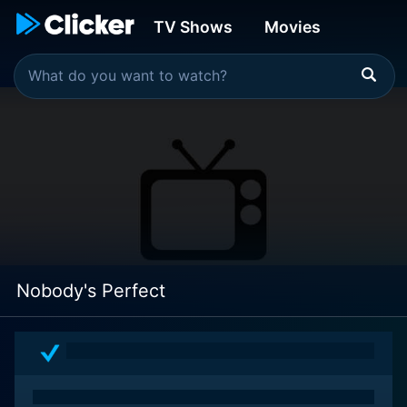
TV Shows
Movies
Nobody's Perfect