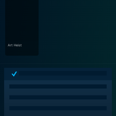
intimate moments they share. The artful mise-en-scène
and colorful settings create a buoyant atmosphere
that complements the film's themes of love and self-
discovery. Audiences will find themselves drawn into
the charming world that the characters inhabit, making
their experiences feel relatable and enjoyable.
The score and soundtrack of Nobody's Perfect further
Art Heist
underscore the film's emotional beats and comical
moments. The music seamlessly integrates with the
storytelling, accentuating the highs and lows of the
narrative. Not only does it elevate the comedic timing,
but it also adds depth to the more contemplative
scenes, enhancing the viewer's emotional engagement.
As the story unfolds, characters face challenges that
test their understanding of love and self-worth. They
each embark on personal journeys that leave them
questioning what it means to be truly accepted. The