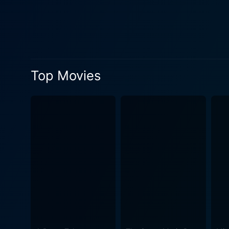
surface, compelling Eddie t
hijinks and escalating tens
quickly ill-fated marriage. As if Eddie's woes were not enough, along comes Miranda, portrayed with depth and charisma by Michelle
Monaghan. While still on hi
he's never felt with Lila. M
Top Movies
of a tangled romantic trian
and dealing with his burgeoning feelings for Miranda. The Heartbreak Ki
dilemmas to elucidate life’s
effectively, whilst not steering clear from
Eddie’s flamboyantly outspo
friend, each contributes immensely to the comedic flavor
reflects a perfect vacation
resorts. Despite the romanti
the narrative's progressively chaotic yet hilarious bents. Integral to
romantic songs. It pairs well with the nar
exploration into the realms