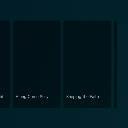
ht
Along Came Polly
Keeping the Faith
While