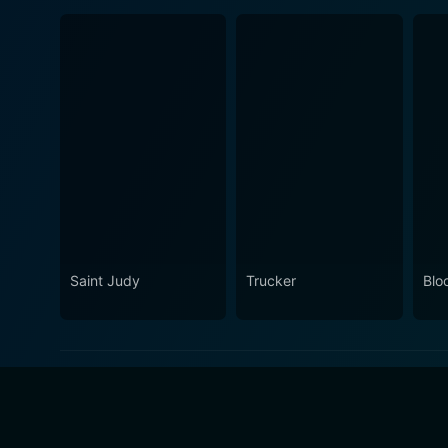
Saint Judy
Trucker
Blo