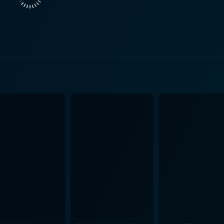
o second-guess his decision. Akerman's performance perfect
ion, The Heartbreak Kid effectively charts the wild, comedic 
s honeymoon, Eddie crosses paths with this delightful, dow
iranda is warm, witty, and genuine, a stark contrast to Lila's
gle. Eddie now has to painstakingly navigate this web of com
d is a delightful roller coaster ride that uses humor and romantic
 unpredictability and the folly of hasty decisions. The Farre
 the serious undertones of Eddie's predicament. The supporting cast, including Jerry Stiller 
ken father, Carlos Mencia as their colorful and opportunist
 of the movie. Aesthetically, the movie is a treat to watch. Beautifully shot, the film
 vibe, with sunny and vividly colorful sights of San Francis
c chaos that surrounds Eddie's life, the setting of the film 
 the movie is the brilliant music that ranges from upbeat tunes to mellow
rative, enhancing the overall cinematic experience. In conclusion, The Heartbreak Kid is a hi
 of love, marriage, and the chaos that results from hastines