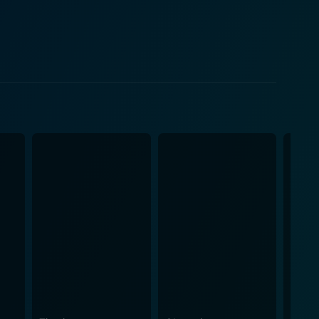
ly depicts the change in dynamics. With hilarious
hardships that Eddie faces as he navigates his
n-to-earth woman and experiences a connection that
 now revealed eccentricities – and marking the start
plications, keeping his wife and Miranda separate
lly brothers build the movie's comedic rhythm
as
ic resort manager, and Rob Corddry as Eddie's best
co and Mexico, picturesque beaches, and happening
remains a dreamy backdrop effectively contributing to
larious
s. The flavorsome performances by Ben Stiller,