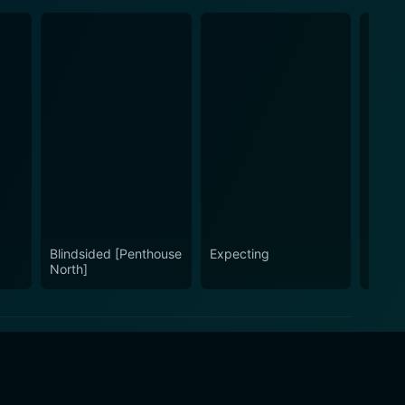
Blindsided [Penthouse
Expecting
Tomor
North]
Gone