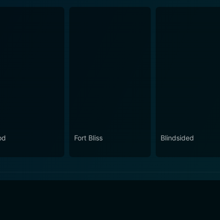
od
Fort Bliss
Blindsided