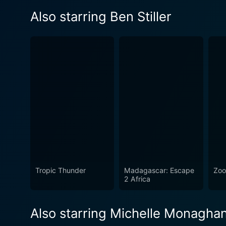
Also starring Ben Stiller
Tropic Thunder
Madagascar: Escape
Zoo
2 Africa
Also starring Michelle Monagha