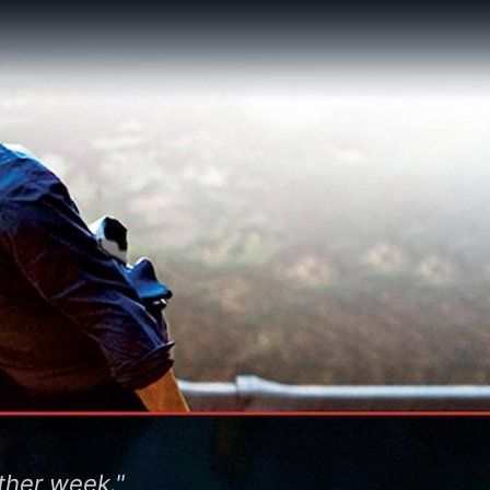
other week."