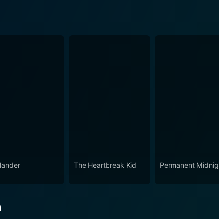
lander
The Heartbreak Kid
Permanent Midnig
n