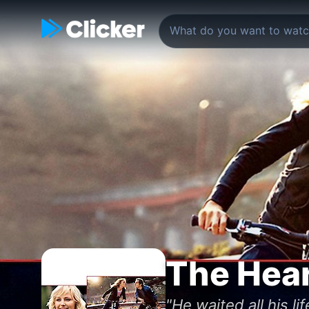
The Hear
"He waited all his l