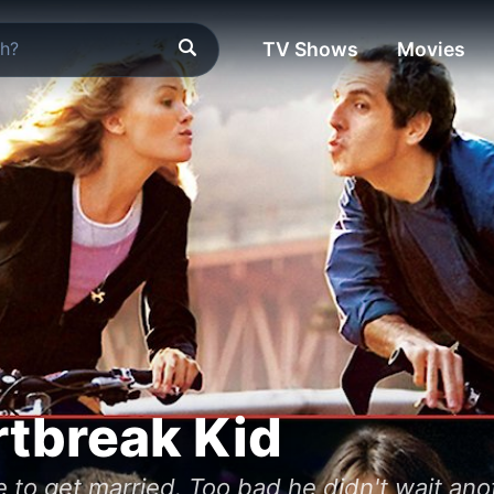
TV Shows
Movies
tbreak Kid
ife to get married. Too bad he didn't wait an