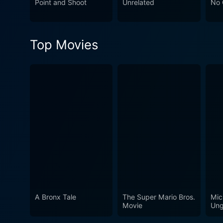
Point and Shoot
Unrelated
No 
a soldier trying to recalibr
be, especially for women se
dimensions, providing viewers
Top Movies
families.
A Bronx Tale
The Super Mario Bros.
Mic
Movie
Ung