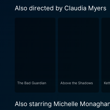
Also directed by Claudia Myers
The Bad Guardian
Above the Shadows
Kett
Also starring Michelle Monagha