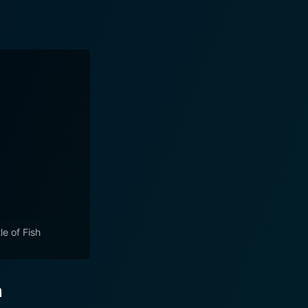
le of Fish
n