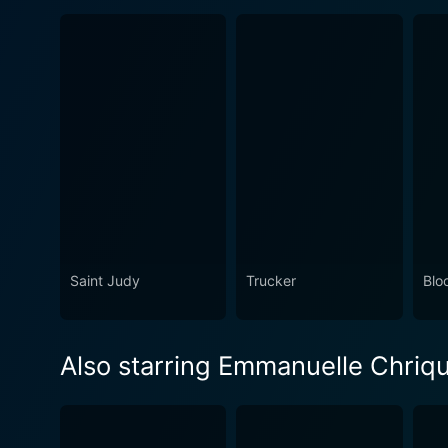
Saint Judy
Trucker
Blo
Also starring Emmanuelle Chriqu