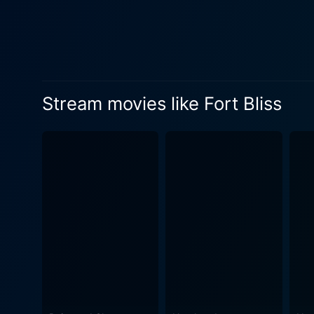
relationship pattern with f
experiences in a way that others cannot
the primary focus in Fort Bl
keen sense of realism and c
movie doesn't shy away from
Stream movies like Fort Bliss
distinctive feature of Fort
dives deep into the theme o
her career with the expecta
understanding of the often-overlooked issues women i
of resilience and adaptabili
human connection, making it a deeply emotional and thoug
well. Emmanuelle Chriqui a
story, offering distinct perspectives on how wa
particularly by Monaghan, m
challenge its viewers' perce
the soldier's fight to define her identity post-war. In conclusion, Fort Bliss is a