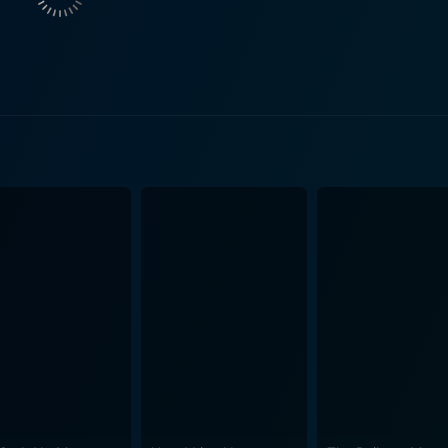
ellow Staff Sergeant, Donovan (Pablo Schreiber). As an activ
, but this solace comes with its own set of complications. The socio-political issues
iss; instead, it's the personal ramifications that take cente
ompassion that clearly showcases the struggles faced by mili
 the harsh realities several veterans face, such as PTSD, so
 Bliss is its nuanced representation of strong, complex wome
f womanhood in a predominantly male environment. It explor
tions of motherhood amidst the psychological aftermath of wa
n the military face. Despite its somber themes, Fort Bliss offers a beautiful portrayal
ty in the face of adversity. There is a strong focus on the ca
htful film. The film is enriched by strong performances in the supporting roles as
s Alma, Ron Livingston as Richard, and Pablo Schreiber as 
r affects individuals indirectly. Phenomenal screenwriting and powerful performances,
ake Fort Bliss a compelling exploration of a wounded soldi
ption of war, moving hearts with its truthful representation o
 profound depiction of the emotionally harrowing experience of