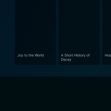
Joy to the World
A Short History of
Hosp
Decay