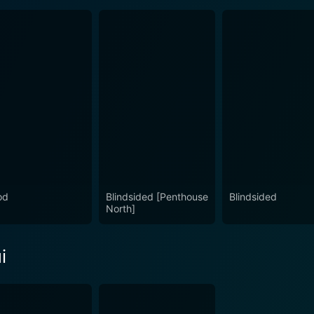
od
Blindsided [Penthouse
Blindsided
North]
i