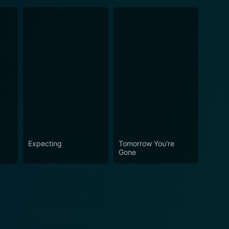
Expecting
Tomorrow You're
Gone