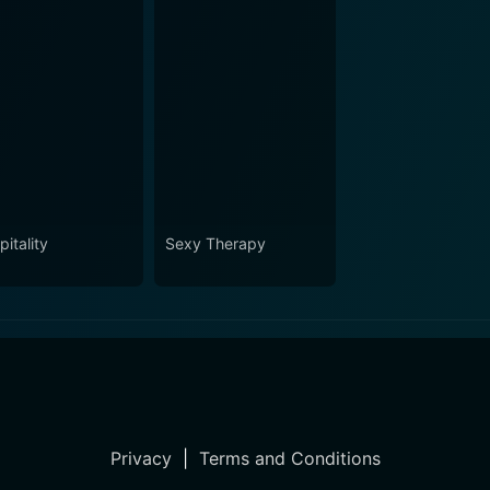
itality
Sexy Therapy
Privacy
|
Terms and Conditions