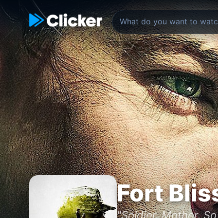
Fort Blis
"Soldier. Mother. S