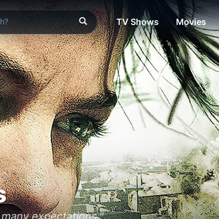
TV Shows
Movies
s
o many expectations."