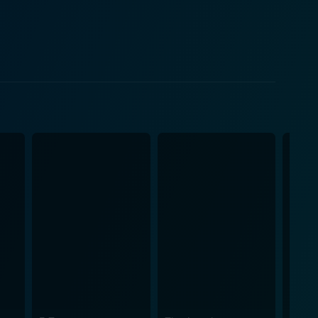
e participant in the war, Donovan understands her
 of war are not
r stage. Claudia Myers approaches the story with a
tary personnel on and off the battlefield. The
cietal disconnect, and the battle for normalcy. A
n. Through the character of Maggie Swann, the film
es the intricacies of a woman attempting to balance
r. The plotline leaves viewers with a deeper
pacity for growth and the life-changing impact of
Donovan contribute valuable dimensions to the
er's journey to homecoming. The film manages to
f a mother's struggle to connect with her child, and