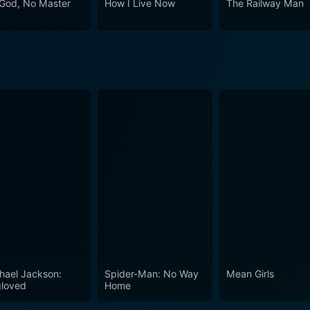
God, No Master
How I Live Now
The Railway Man
ate her life away from the battlefield. It is an often overloo
rving in the military. This movie serves as a deeply touchi
 with a thought-provoking look at the soldiers’ transition to c
hael Jackson:
Spider-Man: No Way
Mean Girls
loved
Home