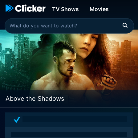
TV Shows
Movies
Above the Shadows