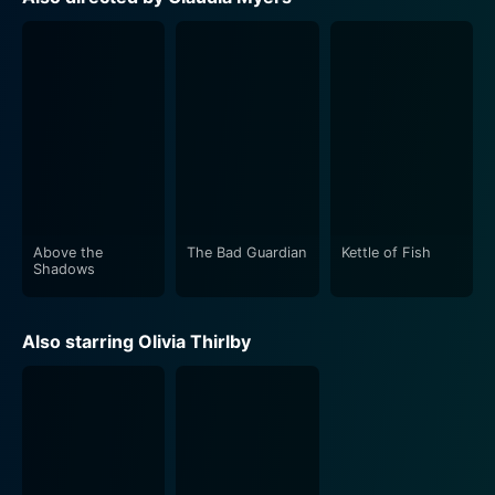
timing, bringing light relief to the otherwise serious
storyline.
Director Claudia Myers has been praised for her deft
handling of such an offbeat storyline. Her direction is
spot-on, and she manages to extract stellar
performances from her lead actors. The script is
strong, with moments of both tension and humor and
the story never seems to lose its pace or focus.
Above the
The Bad Guardian
Kettle of Fish
The cinematography of Above the Shadows deserves
Shadows
a special mention. It adds another dimension to the
narrative. Long shots of crowded streets with one
Also starring Olivia Thirlby
invisible entity, narrows down the chasm between
anonymity and fame in a stirring fashion. The music
and sound design is another strength of the film,
perfectly accentuating each scene's emotion and
lending an added layer of depth to the narrative.