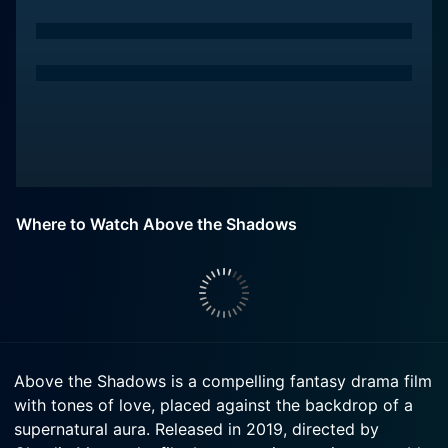
Where to Watch Above the Shadows
Above the Shadows is a compelling fantasy drama film
with tones of love, placed against the backdrop of a
supernatural aura. Released in 2019, directed by