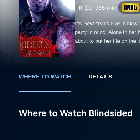
R
2013
85 min.
It's New Year's Eve in New Y
party in mind. Alone in her 
about to put her life on the 
apart to find a fortune in di
pounding , non-stop fight to 
WHERE TO WATCH
DETAILS
Where to Watch Blindsided