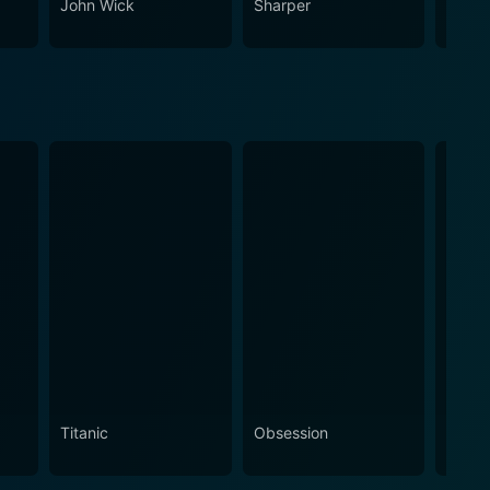
John Wick
Sharper
Echo 
Titanic
Obsession
The N