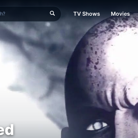
TV Shows
Movies
ed