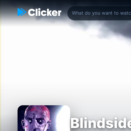
Blindsid