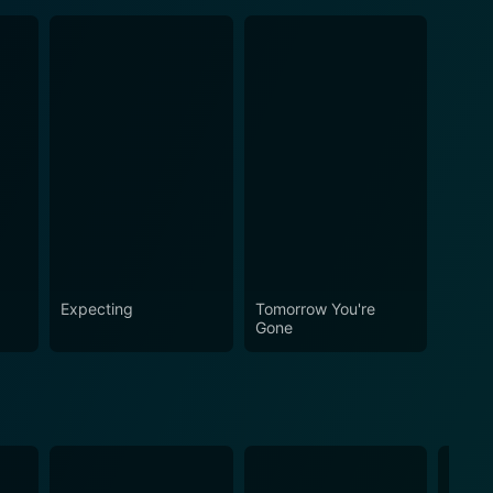
Expecting
Tomorrow You're
Gone