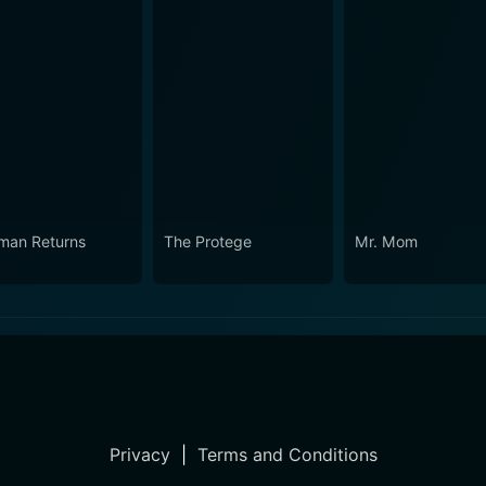
man Returns
The Protege
Mr. Mom
Privacy
|
Terms and Conditions