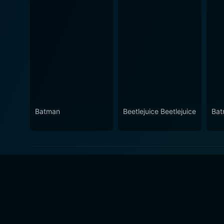
Batman
Beetlejuice Beetlejuice
Bat