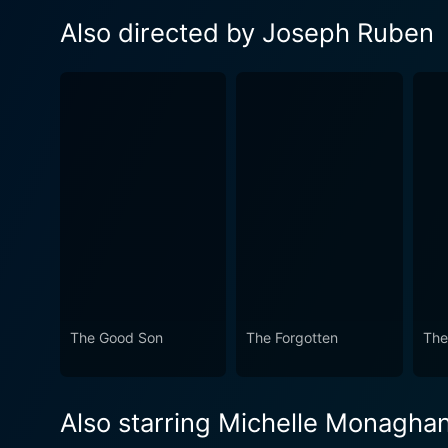
Also directed by Joseph Ruben
The Good Son
The Forgotten
The
Also starring Michelle Monagha