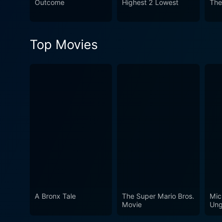
Outcome
Highest 2 Lowest
The
Top Movies
A Bronx Tale
The Super Mario Bros.
Mic
Movie
Ung