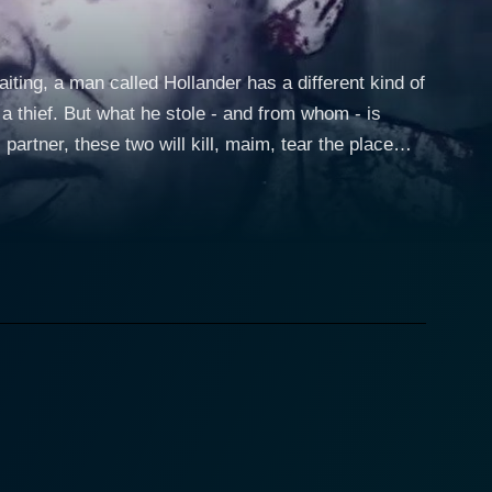
iting, a man called Hollander has a different kind of
 a thief. But what he stole - and from whom - is
 partner, these two will kill, maim, tear the place
tely for her life. It's kill or be killed in a pulse-