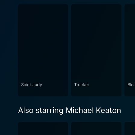
Saint Judy
Trucker
Blo
Also starring Michael Keaton