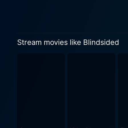
Stream movies like Blindsided