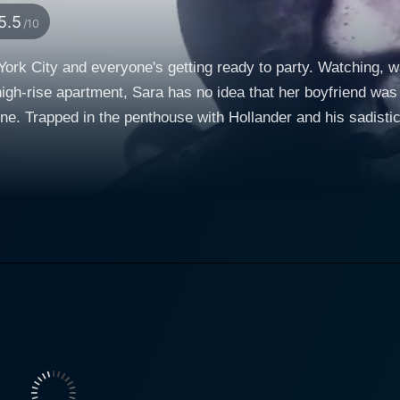
5.5
/10
ork City and everyone's getting ready to party. Watching, wa
high-rise apartment, Sara has no idea that her boyfriend was
line. Trapped in the penthouse with Hollander and his sadistic
amonds. While the party rages outside, inside Sara fights despera
the finish - and it all takes place in Penthouse North.