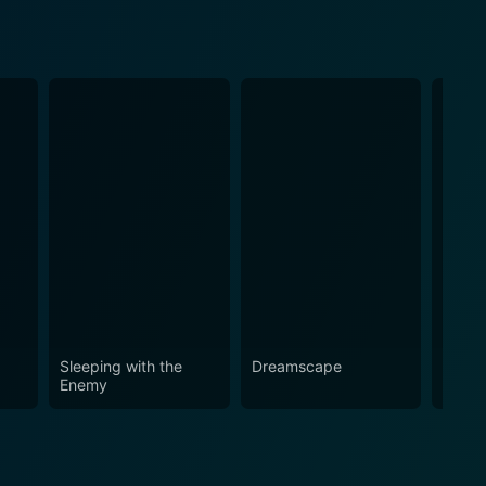
Sleeping with the
Dreamscape
Money
Enemy