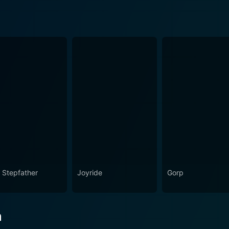
 Stepfather
Joyride
Gorp
n