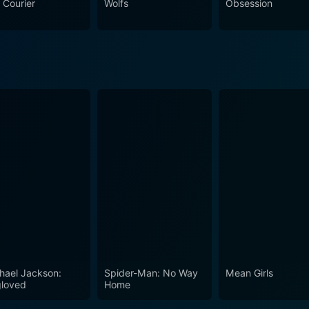
 Courier
Wolfs
Obsession
hael Jackson:
Spider-Man: No Way
Mean Girls
loved
Home