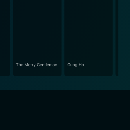
The Merry Gentleman
Gung Ho
Quick