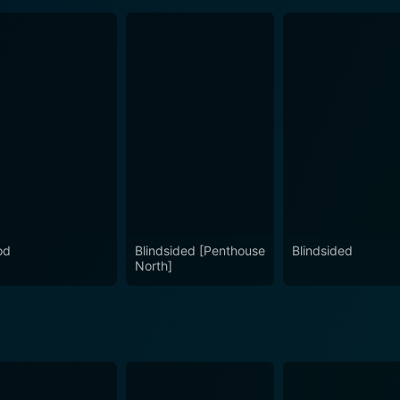
od
Blindsided [Penthouse
Blindsided
North]