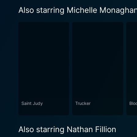
Also starring Michelle Monagha
Saint Judy
Trucker
Blo
Also starring Nathan Fillion