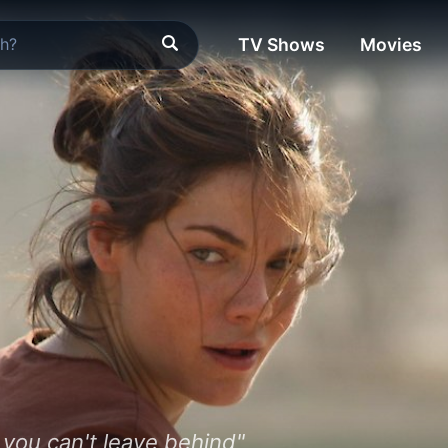
TV Shows
Movies
 you can't leave behind"