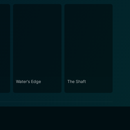
Water's Edge
The Shaft