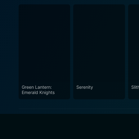
Green Lantern:
Serenity
Slit
Emerald Knights