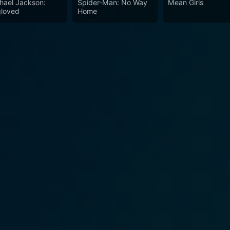
hael Jackson:
Spider-Man: No Way
Mean Girls
h embarking upon.
loved
Home