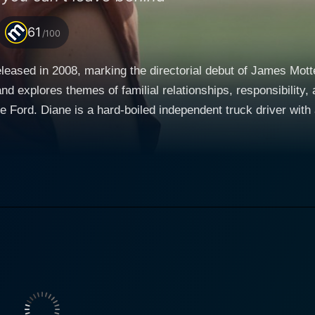
61
/100
eleased in 2008, marking the directorial debut of James Mot
res themes of familial relationships, responsibility, and redemption. At the hea
Ford. Diane is a hard-boiled independent truck driver with a
ckless life, spending her days on the open road and her ni
 the seemingly independent life creates a portrait of an intr
tranged 11-year-old son. Peter's father Len, portrayed by B
to turn to but Diane to take care of their son. This situation 
rther complications arise when the character Runner, played by Nathan
erests toward Diane. While he provides a semblance of emotio
past and present feelings. Fillion provides the much-needed 
cant
old, detached disposition makes her intimately fascinating 