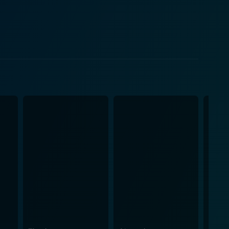
carried for her abandonment. Monaghan delivers a
dibly vulnerable, and quietly desperate for
s and realness of their struggling relationship
tionate relationship between a parent and a child.
re and challenges of blue-collar work for women.
eld. The film's backdrop is as
rican highways, which serves as a constant
dscapes provide a fitting environment for our
llion
mble. Mottern's script and direction rigorously
 fully-realized characters and genuine emotional
 regrets and present responsibilities weigh down on
ell-crafted story. Trucker is undoubtedly a thought-
t exploration of its characters' lived experiences make