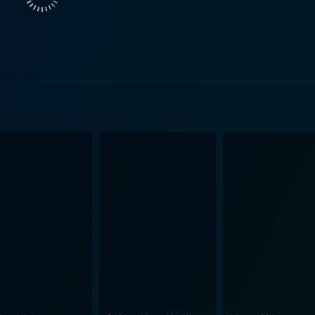
 faces her past mistakes and the tremendous guilt she has 
nting a picture of a woman who is fiercely independent, incre
son Peter is both heartening and heart-breaking. The rawnes
the ugly side of what is usually presented as a purely affec
cker also delves into certain societal issues like the natu
ereotypes and societal expectations, driving a truck in a male-dominated fi
e cinematography captures the stunning vastness of the Ame
 for freedom. The open road, endless skies, and desolate lan
otional complexity and personal transformation. The excellent supporting performances by Fi
pactful turn from the young Jimmy Bennett, complete the ense
ama or easy sentimentality of the genre to deliver a story of
n emotion and underlying messages. As the heavy load of past
on a powerful journey driven by stellar performances and a w
hat offers a beautifully untidy slice of life. Its bitter-swee