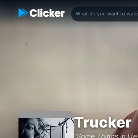
Trucker
"Some Things in life