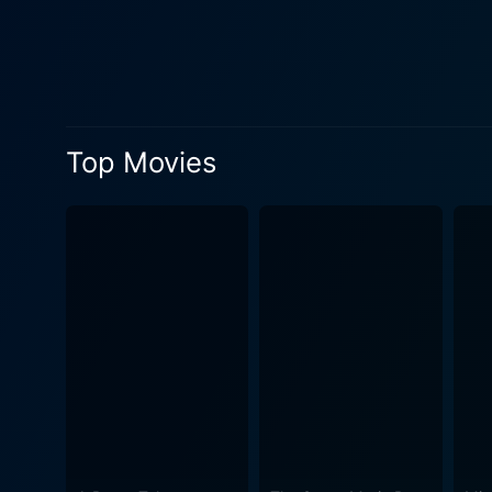
reunion with her son, Diane
compelling performance, pai
connection all at once. The relationships between the characters are depicted in a profoundly nuanced and realistic manner. The growing
bond between Diane and her 
don't shy away from showing 
Top Movies
Beyond the human drama, Tru
Diane frequently fights against st
vital as its characters. Th
metaphor for Diane's desire
protagonist's journey that is marked by em
and Bratt, along with an im
avoid the traditional melodr
resonance. Trucker is a compelling exploration of motherhood, responsibility, and the potential for second chances. It may be a small indie
film, but it delivers big o
Diane, audiences are taken 
provoking and engaging film t