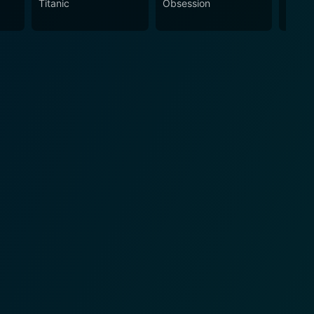
Titanic
Obsession
The N