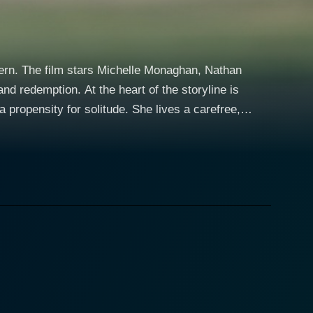
tern. The film stars Michelle Monaghan, Nathan
rt of the storyline is
 propensity for solitude. She lives a carefree,
ghts in the company of casual partners. Diane's
iguing, multi-dimensional female character not often
enjamin Bratt, is Diane's ex-husband. When he falls
throws Diane into the deep end of the pool that is
nal support and a potential romantic element, Diane
softer and more empathetic counterpoint to Diane's
yet somewhat unapproachable. Through her forced