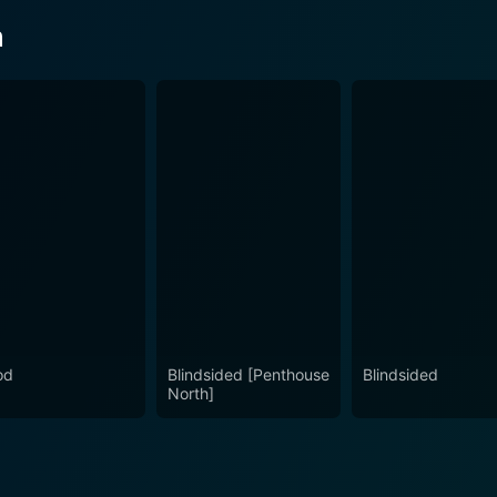
n
od
Blindsided [Penthouse
Blindsided
North]