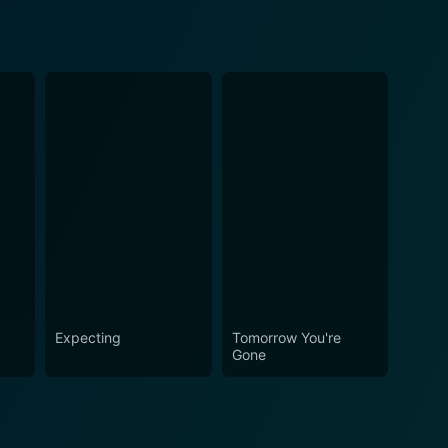
Expecting
Tomorrow You're
Gone