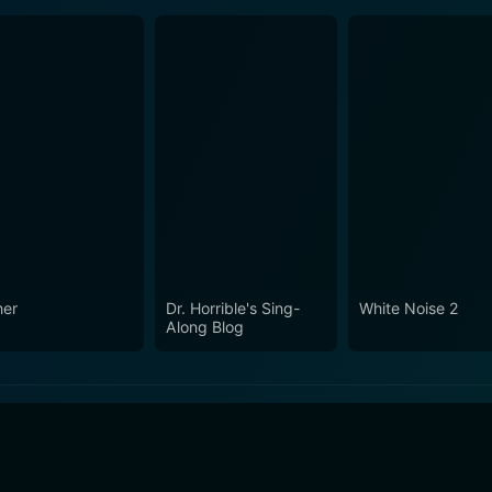
her
Dr. Horrible's Sing-
White Noise 2
Along Blog