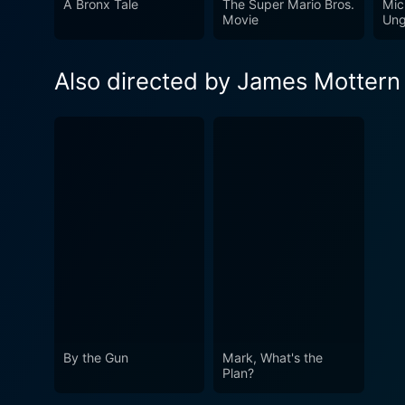
A Bronx Tale
The Super Mario Bros.
Mic
it a cinematic journey wort
Movie
Ung
Also directed by James Mottern
By the Gun
Mark, What's the
Plan?