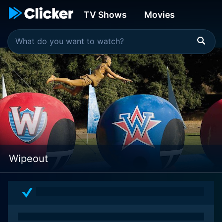
TV Shows
Movies
Wipeout