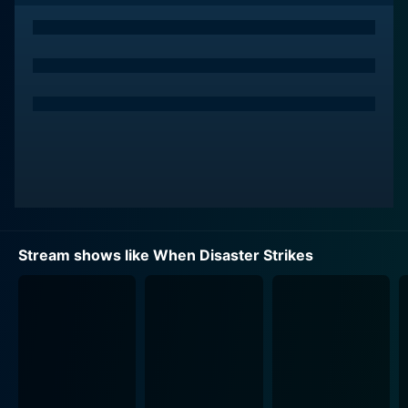
How can I watch When Disaster Strikes online? When
Disaster Strikes is available on Content Media
Corporation with seasons and full episodes. You can
also watch When Disaster Strikes on demand at Prime,
Apple TV Store, Prime Video online.
Stream shows like When Disaster Strikes