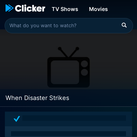
TV Shows
Movies
When Disaster Strikes