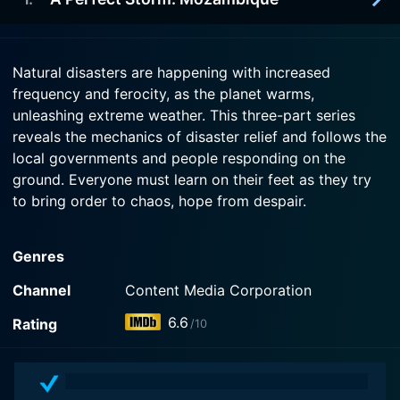
2021-01-13
Bahamas.
Go inside an epic battle for survival and
preservation as another drought strikes Somalia.
2021-01-06
Watch When Disaster Strikes Season 2 Episode 3
Natural disasters are happening with increased
Now
Hear the extraordinary story of hope after
frequency and ferocity, as the planet warms,
Watch When Disaster Strikes Season 2 Episode 2
Cyclone Idai brings devastating flooding to
Now
unleashing extreme weather. This three-part series
Mozambique.
reveals the mechanics of disaster relief and follows the
local governments and people responding on the
Watch When Disaster Strikes Season 2 Episode 1
ground. Everyone must learn on their feet as they try
Now
to bring order to chaos, hope from despair.
When Disaster Strikes is a series categorized as a
Genres
canceled/ended. Spanning 2 seasons with a total of 9
episodes, the show debuted on 2006. The series has
Channel
Content Media Corporation
earned a moderate reviews from both critics and
6.6
Rating
/10
viewers. The IMDb score stands at 6.6.
How to Watch When Disaster Strikes