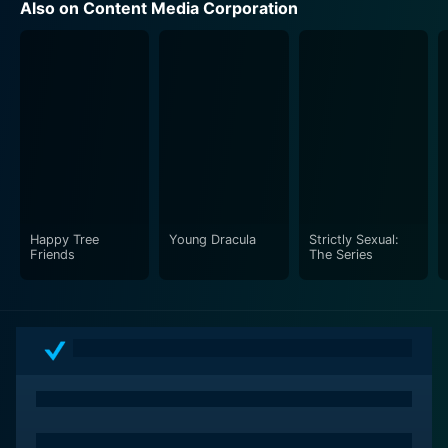
Also on Content Media Corporation
Happy Tree
Young Dracula
Strictly Sexual:
Friends
The Series