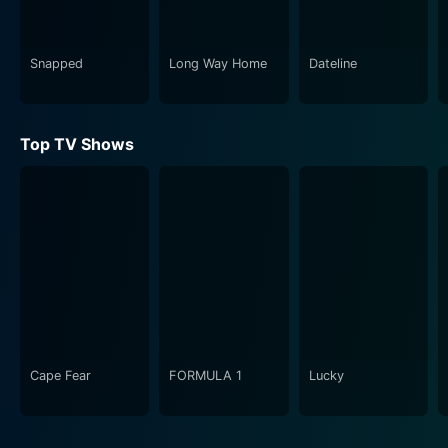
Snapped
Long Way Home
Dateline
Top TV Shows
Cape Fear
FORMULA 1
Lucky