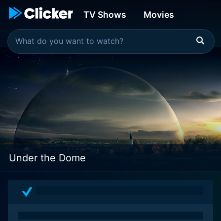
TV Shows
Movies
Under the Dome