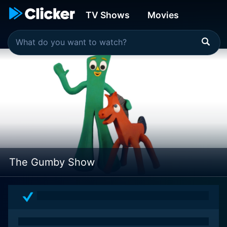
TV Shows
Movies
The Gumby Show