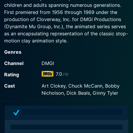
a highway next to Gumby's farm.
children and adults spanning numerous generations.
trapping them inside! As the Worm Turns: At the
farm Gumby and his friends try to save their
First premiered from 1956 through 1969 under the
Watch The Gumby Show Season 3 Episode 2 Now
earthworm pals from the insecticide-loving
production of Cloverway, Inc. for DMGI Productions
Blockheads.
(Dynamite Mu Group, Inc.), the animated series serves
as an encapsulating representation of the classic stop-
Watch The Gumby Show Season 3 Episode 1 Now
motion clay animation style.
Genres
The show revolves around an endearing green clay
character named Gumby and his trusty companion
Channel
DMGI
Pokey, a little red horse. Gumby is not just any regular
7.0
Rating
/10
clay figure; he is full of life, possessing a unique ability
that sets him apart from the rest – shape-shifting. He
Cast
Art Clokey, Chuck McCann, Bobby
can transform into virtually anything, adding a
Nicholson, Dick Beals, Ginny Tyler
whimsical flair to the show's narrative, which was
indeed ahead of its time.
The Gumby Show thrives on creativity and innovative
storytelling. The episodic, often freewheeling tales in