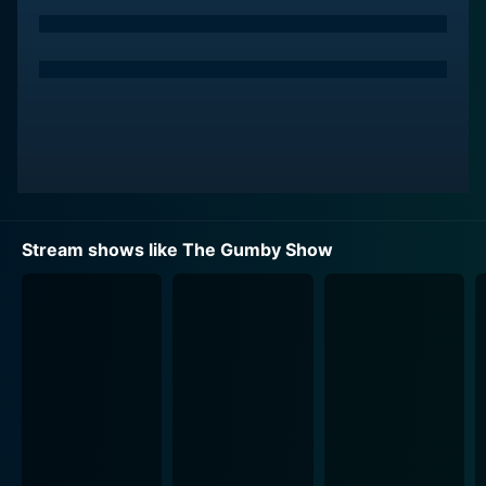
which Gumby and Pokey indulge in are imbued with
childlike wonder, vibrant fantasy landscapes, and
ingenious metaphysical ideas. Stopping rogue robots,
embarking on time-travel escapades, or being
miniaturized to save pals from within the pages of
storybooks – there's no dearth of adventures or
quirkiness in their clay universe.
The original creator, Art Clokey, derived inspiration
from his fascination with the tactile qualities of clay
Stream shows like The Gumby Show
and its infinite sculpturability. The visual design of The
Gumby Show undeniably bears this tactile sensibility.
Each episode is a meticulously crafted ecosystem
combining innovative claymation techniques with
vibrant color schemes and simplistic set designs. This
unique aesthetic truly separates The Gumby Show
from other animated series of the same era.
Alongside Gumby and Pokey are a cornucopia of