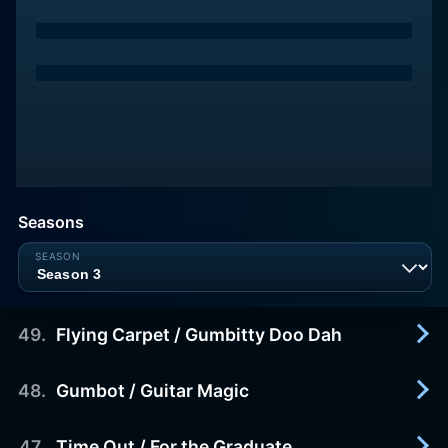
Seasons
49
.
Flying Carpet / Gumbitty Doo Dah
48
.
Gumbot / Guitar Magic
1988-01-01
Flying Carpet: The Blockheads, along with an evil
one-eyed robot car salesman, convince Granny to
47
.
Time Out / For the Graduate