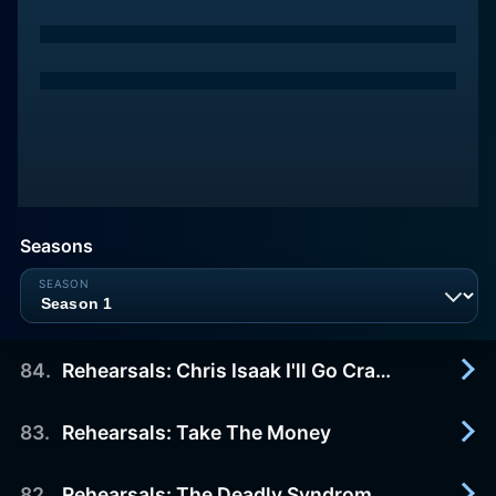
Seasons
84
.
Rehearsals: Chris Isaak I'll Go Crazy
83
.
Rehearsals: Take The Money
2006-01-01
Rehearsals - Chris Isaak - I'll Go Crazy
82
.
Rehearsals: The Deadly Syndrome When It All Went Wrong