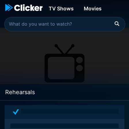
TV Shows
Movies
Rehearsals