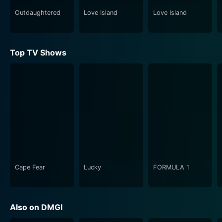
scene to the technical challenges of designing a set,
the show offers a comprehensive look at all the
Outdaughtered
Love Island
Love Island
moving parts that contribute to a successful
production. Viewers gain a newfound appreciation for
the dedication and craftsmanship that goes into
Top TV Shows
creating a memorable theatrical experience.
In addition to the creative process, the show also
explores the emotional and psychological toll that
rehearsals can take on the performers. The pressure to
deliver a flawless performance, the fear of failure, and
the relentless pursuit of perfection all contribute to the
intense atmosphere of the rehearsal room. Viewers
witness the moments of triumph and defeat, the tears
of frustration and joy, and the relationships that are
Cape Fear
Lucky
FORMULA 1
forged in the crucible of collaboration.
Rehearsals from DMGI is a celebration of the
Also on DMGI
performing arts and a tribute to the artists who