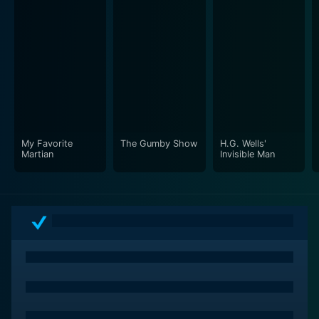
dedicate their lives to their craft. Through its
compelling storytelling, dynamic characters, and
stunning performances, the show offers a glimpse into
the transformative power of creativity and the magic
of live theater. Whether you're a seasoned theater
enthusiast or a casual viewer, Rehearsals from DMGI is
sure to entertain, enlighten, and inspire.
Rehearsals is a series categorized as a new series.
My Favorite
The Gumby Show
H.G. Wells'
Martian
Invisible Man
Spanning 1 seasons with a total of 83 episodes, the
show debuted on 2006. The series has earned a no
reviews from both critics and viewers. The IMDb score
stands at undefined.
How to Watch Rehearsals
How can I watch Rehearsals online? Rehearsals is
available on DMGI with seasons and full episodes. You
can also watch Rehearsals on demand at Hulu Plus