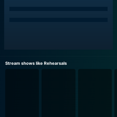
that come with balancing a career in the arts with
relationships, family, and personal aspirations. Through
candid interviews and intimate moments, Rehearsals
from DMGI humanizes the performers and provides a
deeper understanding of their motivations and
challenges.
One of the standout aspects of the show is its focus
on the collaborative nature of the performing arts
world. Viewers witness the creative process as
Stream shows like Rehearsals
directors, choreographers, and performers come
together to interpret a script, choreograph a dance
number, or compose a musical score. The dynamic and
often conflicting personalities of the artists add an
intriguing layer of drama and tension to the show.
Another strength of Rehearsals from DMGI is its
attention to detail. From the intricacies of blocking a