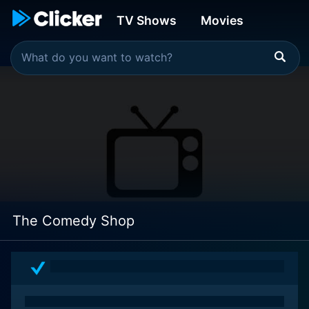
TV Shows
Movies
The Comedy Shop