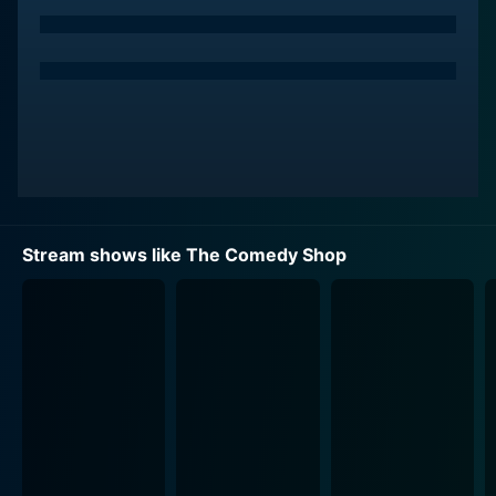
format of a comedy club and rolled it onto the small
screen. Every week, it offered a treasure trove of
talent where both established comedians and
undiscovered talents alike were allotted an unfiltered
platform. The show was a comedy incubator of sorts,
gifting the world with some of the most exceptional
and influential stand-up comics who went on to
become household names.
Among the numerous famous comedians who graced
Stream shows like The Comedy Shop
the stage of the Comedy Shop were personalities like
Don Rickles, Bob Hope, Phyllis Diller, and Sid Caesar.
Similarly, this one-of-a-kind show propelled future
stars like Arsenio Hall and Jim Carrey into the
limelight. With a point of view that was unapologetic,
critical and hilarious, each comedian brought along
their own distinctive comedy styles, setting the stage
alight with every performance.