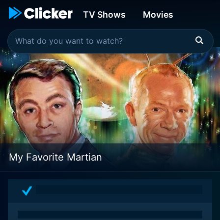
TV Shows
Movies
My Favorite Martian