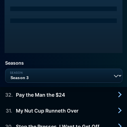
Seasons
32
.
Pay the Man the $24
31
.
My Nut Cup Runneth Over
2007-01-01
A human-looking extraterrestrial in a one-man
spaceship crash-lands near Los Angeles. Tim
30
.
Stop the Presses, I Want to Get Off