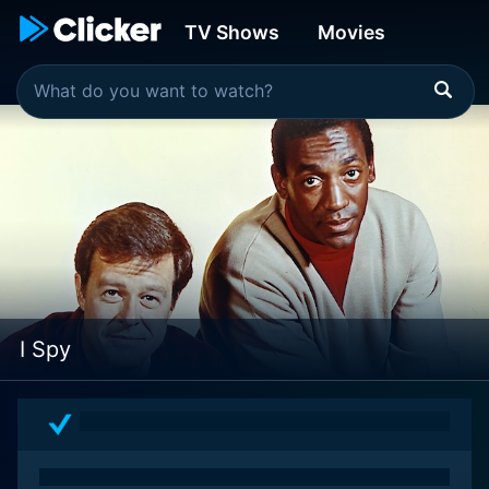
TV Shows
Movies
I Spy