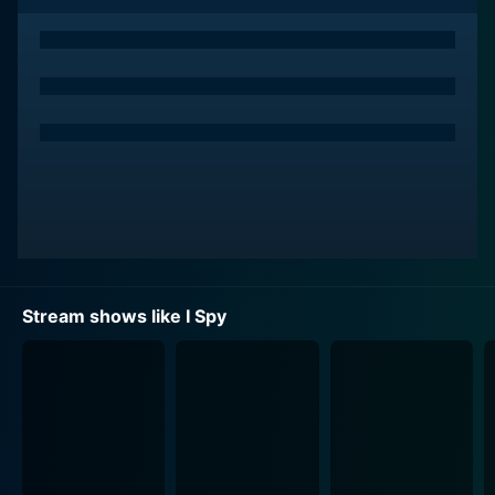
smokescreen, allowing them to infiltrate high-profile
social circles and country clubs effortlessly in the
pursuit of espionage.
Despite the gravity of their missions, I Spy was
exceptional in blending wit, humor, and humanity
alongside fast-paced action. The leading duo’s friendly
banter and camaraderie is a key highlight of the series,
as their relationship grows and develops through
shared adversities and victories. As much as it was
about action and adventure, it doesn't shy away from
dealing with racial issues in subtle ways, making it
Stream shows like I Spy
much more than your ordinary spy story.
The character of Kelly Robinson, perfectly played by
Robert Culp, embodies a dashingly handsome,
debonair professional athlete who jetted around the
world playing tennis. Culp brought an alluring charm to
the role, making the audacious exploits of Robinson