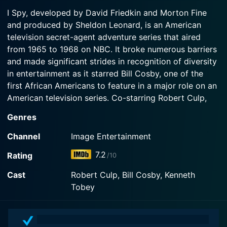
1967-09-11
Watch I Spy Season 3 Episode 3 Now
I Spy, developed by David Friedkin and Morton Fine
The partners object when a ruthless agent (Ruth
and produced by Sheldon Leonard, is an American
Watch I Spy Season 3 Episode 2 Now
Roman) wants them to kill a likable suspected spy.
television secret-agent adventure series that aired
Guest...
from 1965 to 1968 on NBC. It broke numerous barriers
and made significant strides in recognition of diversity
Watch I Spy Season 3 Episode 1 Now
in entertainment as it starred Bill Cosby, one of the
first African Americans to feature in a major role on an
American television series. Co-starring Robert Culp,
the series offered a unique blend of camaraderie,
Genres
action, humor, and exotic location shooting.
Channel
Image Entertainment
Set during the peak of the Cold War, I Spy follows the
7.2
Rating
/10
covert operations of American agents Alexander
"Scotty" Scott, played by Bill Cosby, and Kelly
Cast
Robert Culp, Bill Cosby, Kenneth
Robinson, portrayed by Robert Culp. They are not your
Tobey
typical agents; they maintain a cover as a globally
touring tennis player, Kelly, and his trainer, Scotty. This
clever guise provides them with the perfect