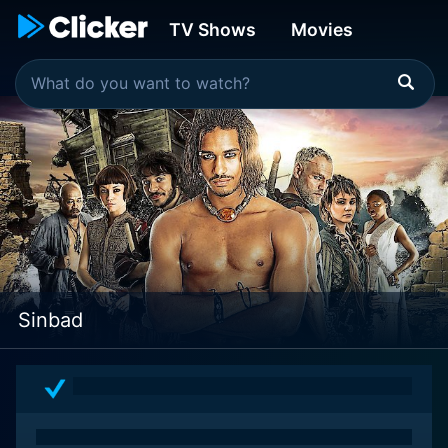
TV Shows
Movies
Sinbad