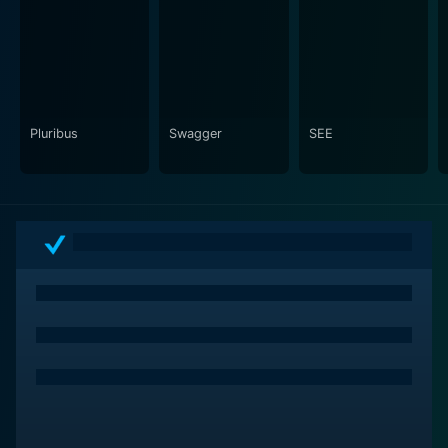
allowing audiences to both laugh and reflect as they
relate to the situations that unfold. The misadventures
of the characters invite viewers to empathize with their
experiences, creating a sense of attachment and
investment in their journeys.
Pluribus
Swagger
SEE
The performances in Still Up are commendable, with
each actor embodying their role with nuance and
sincerity. The chemistry among the cast enhances the
authenticity of the interactions, allowing the audience
to feel the weight of the characters’ relationships. The
show features a talented ensemble that includes both
established actors and emerging talents, each bringing
their unique flair to the story. Their portrayals capture
the essence of their characters’ joys and sorrows,
making it impossible not to connect with their
individual arcs.
Music plays a significant role in setting the mood and