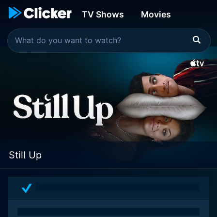
TV Shows
Movies
Still Up