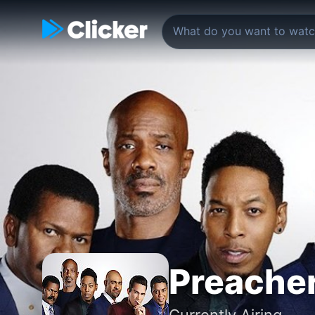
Preacher
Currently Airing