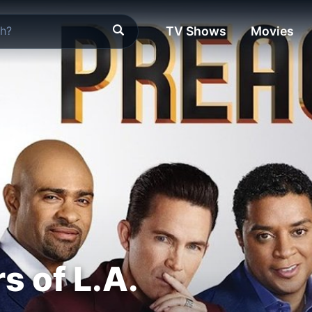
TV Shows
Movies
s of L.A.