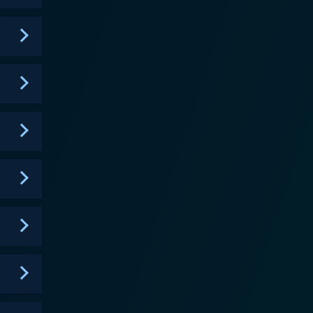
, has a unique approach to eat, pray, love as he
ormer professional skateboarder and by far the most
 who might not feel comfortable at traditional church
senting them as complex human beings beyond their
nter, keeping their faith intact in the midst of the
cars, opulent homes, and lavish lifestyles featured
versation about wealth in the context of modern
chers of L.A. apart
ion. It’s not solely about preaching or religion but,
h amid the worldly lure of Los Angeles, a city of
g television series. By peering into the lives of
ives, piqued by a balance of faith and luxury, and