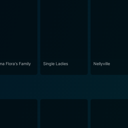
a Flora's Family
Single Ladies
Nellyville