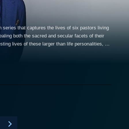
 series that captures the lives of six pastors living
vealing both the sacred and secular facets of their
ing lives of these larger than life personalities, but
heir private lives, a high-wire act that can be both
astly from one another, their collective attributes
Simultaneously, they also shed light on the
ies which are Weaved into the fabric of the show.
ked to famous personalities, yet he manages to
 you have Minister Deitrick Haddon, a dynamic and
trides to reform and rehabilitate his image in the
p, struggles with the challenges of expanding his