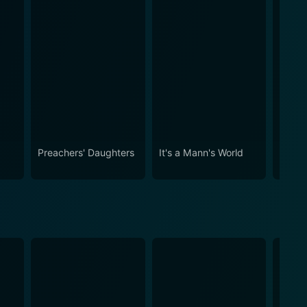
Preachers' Daughters
It's a Mann's World
Braxt