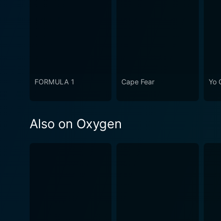
FORMULA 1
Cape Fear
Yo 
Also on Oxygen