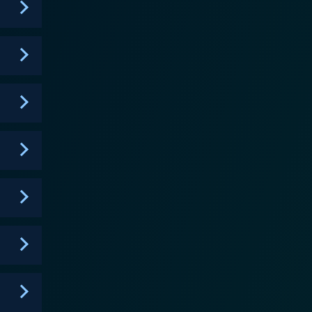
rucial, intricate conversations about faith,
nce, the power of faith, and the endless pursuit of