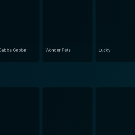
Gabba Gabba
Wonder Pets
Lucky