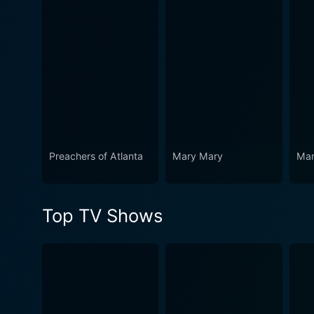
Preachers of Atlanta
Mary Mary
Mam
Top TV Shows