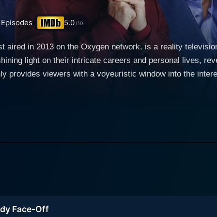
Episodes
5.0
/10
st aired in 2013 on the Oxygen network, is a reality television
hining light on their intricate careers and personal lives, re
y provides viewers with a voyeuristic window into the interest
plex balance of managing public faith-based activities with t
McClendon,
 Ron Gibson and Pastor Jay Haizlip. Each preacher varies v
mprehensive view of the contemporary Christian community. 
ption, faith and commitment, recounting their real-life stor
tance, is a Jamaican-American bishop who was previously lin
ith as a well-respected spiritual leader. On the other hand,
personal life had been mired with scandal, yet he has made s
ady Face-Off
nd criticism. Pastor Wayne Chaney, the youngest of the grou