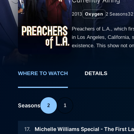
2013
Oxygen
2
Seasons
32
Preachers of L.A., which fir
in Los Angeles, California, s
existence. This show not onl
it also touches upon the com
compelling and controversial. The six featured pastors include Bishop Noel Jones, Minister Deitrick Haddon, Bishop Clarence 
Pastor Wayne Chaney, Bishop
WHERE TO WATCH
DETAILS
providing viewers with a co
overarching themes of redem
Bishop Noel Jones, for ins
maintain his unshakeable fa
Seasons
2
1
famous gospel singer whose 
public eye. Bishop Clarence McClendon is a prosperity preacher who maintains that God wants everyone to prosper, an approach that
17
.
Michelle Williams Special - The First L
brings him both reverence a