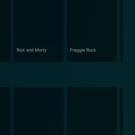
Rick and Morty
Fraggle Rock
House